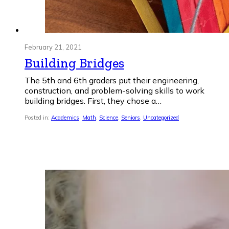
February 21, 2021
Building Bridges
The 5th and 6th graders put their engineering,
construction, and problem-solving skills to work
building bridges. First, they chose a…
Posted in:
Academics
,
Math
,
Science
,
Seniors
,
Uncategorized