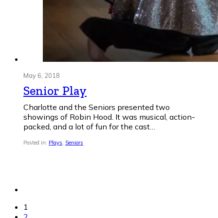
May 6, 2018
Senior Play
Charlotte and the Seniors presented two
showings of Robin Hood. It was musical, action-
packed, and a lot of fun for the cast…
Posted in:
Plays
,
Seniors
1
2