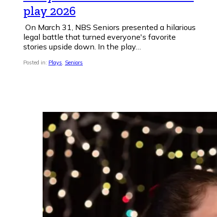
play 2026
On March 31, NBS Seniors presented a hilarious
legal battle that turned everyone's favorite
stories upside down. In the play…
Posted in:
Plays
,
Seniors