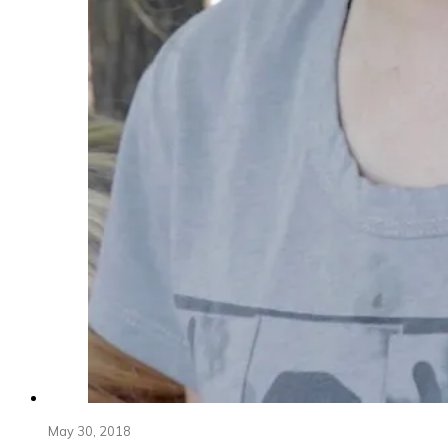
May 30, 2018