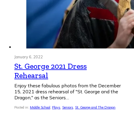
January 6, 2022
St. George 2021 Dress
Rehearsal
Enjoy these fabulous photos from the December
15, 2021 dress rehearsal of "St. George and the
Dragon," as the Seniors…
Posted in:
Middle School
,
Plays
,
Seniors
,
St. George and The Dragon