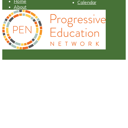
Home
Calendar
About