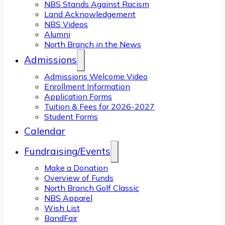
NBS Stands Against Racism
Land Acknowledgement
NBS Videos
Alumni
North Branch in the News
Admissions
Admissions Welcome Video
Enrollment Information
Application Forms
Tuition & Fees for 2026-2027
Student Forms
Calendar
Fundraising/Events
Make a Donation
Overview of Funds
North Branch Golf Classic
NBS Apparel
Wish List
BandFair