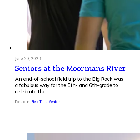
June 20, 2023
Seniors at the Moormans River
An end-of-school field trip to the Big Rock was
a fabulous way for the 5th- and 6th-grade to
celebrate the…
Posted in:
Field Trips
,
Seniors