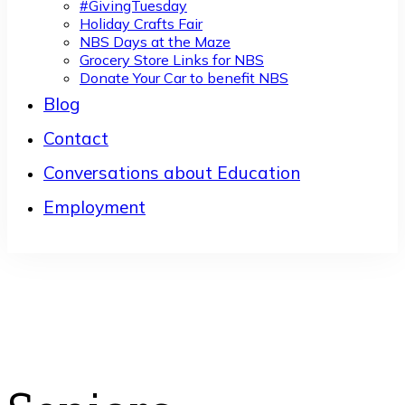
#GivingTuesday
Holiday Crafts Fair
NBS Days at the Maze
Grocery Store Links for NBS
Donate Your Car to benefit NBS
Blog
Contact
Conversations about Education
Employment