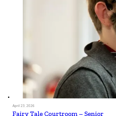
April 23, 2026
Fairy Tale Courtroom – Senior