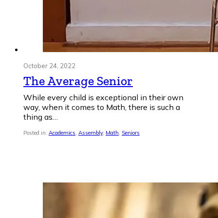
October 24, 2022
The Average Senior
While every child is exceptional in their own
way, when it comes to Math, there is such a
thing as…
Posted in:
Academics
,
Assembly
,
Math
,
Seniors