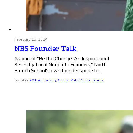
February 15, 2024
NBS Founder Talk
As part of "Be the Change: An Inspirational
Series by Local Nonprofit Founders," North
Branch School's own founder spoke to…
Posted in:
40th Anniversary
,
Grants
,
Middle School
,
Seniors