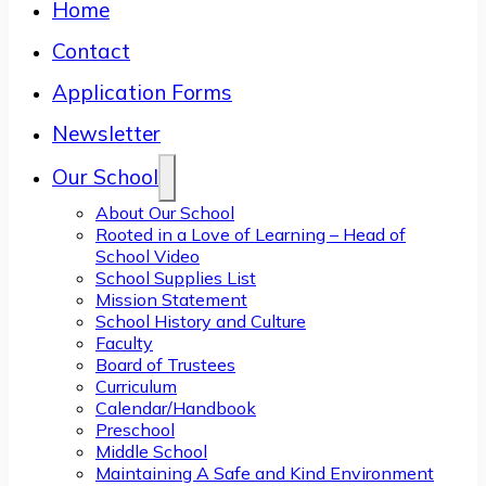
Home
Contact
Application Forms
Newsletter
Our School
About Our School
Rooted in a Love of Learning – Head of
School Video
School Supplies List
Mission Statement
School History and Culture
Faculty
Board of Trustees
Curriculum
Calendar/Handbook
Preschool
Middle School
Maintaining A Safe and Kind Environment