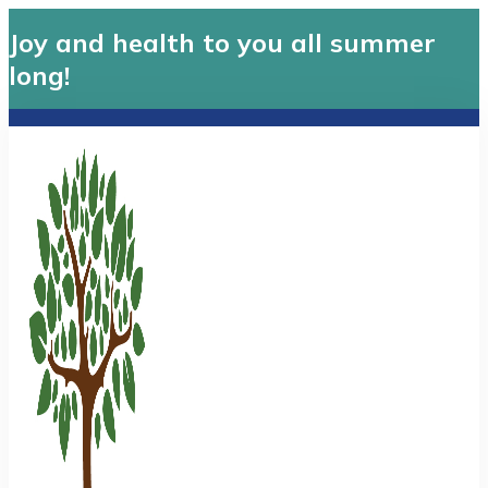
Joy and health to you all summer
long!