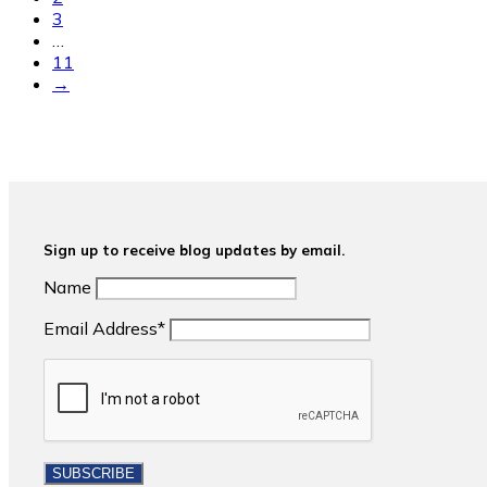
3
…
11
→
Sign up to receive blog updates by email.
Name
Email Address*