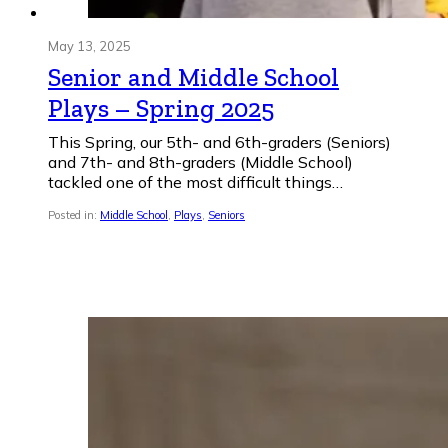
May 13, 2025
Senior and Middle School
Plays – Spring 2025
This Spring, our 5th- and 6th-graders (Seniors)
and 7th- and 8th-graders (Middle School)
tackled one of the most difficult things…
Posted in:
Middle School
,
Plays
,
Seniors