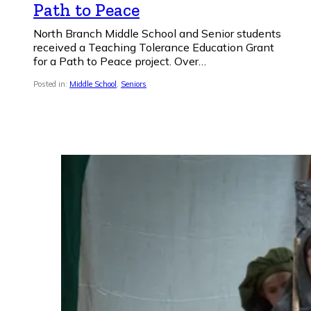
Path to Peace
North Branch Middle School and Senior students
received a Teaching Tolerance Education Grant
for a Path to Peace project. Over…
Posted in:
Middle School
,
Seniors