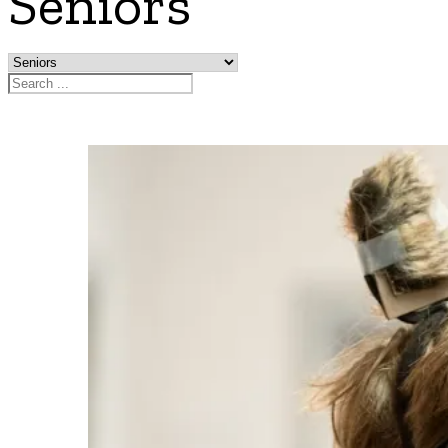
Seniors
Search