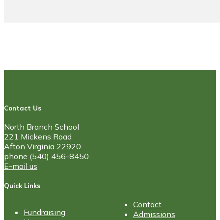
Contact Us
North Branch School
221 Mickens Road
Afton Virginia 22920
phone (540) 456-8450
E-mail us
Quick Links
Contact
Fundraising
Admissions