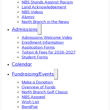
NBS Stands Against Racism
Land Acknowledgement
NBS Videos
Alumni
North Branch in the News
Admissions
Admissions Welcome Video
Enrollment Information
Application Forms
Tuition & Fees for 2026-2027
Student Forms
Calendar
Fundraising/Events
Make a Donation
Overview of Funds
North Branch Golf Classic
NBS Apparel
Wish List
BandFair