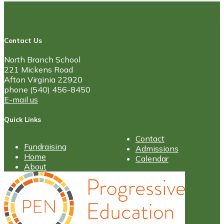
Contact Us
North Branch School
221 Mickens Road
Afton Virginia 22920
phone (540) 456-8450
E-mail us
Quick Links
Contact
Fundraising
Admissions
Home
Calendar
About