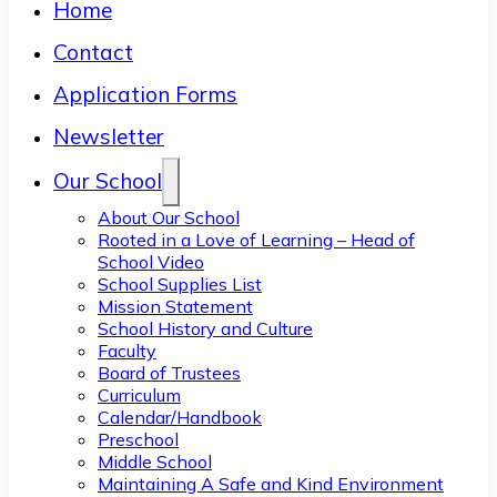
Home
Contact
Application Forms
Newsletter
Our School
About Our School
Rooted in a Love of Learning – Head of
School Video
School Supplies List
Mission Statement
School History and Culture
Faculty
Board of Trustees
Curriculum
Calendar/Handbook
Preschool
Middle School
Maintaining A Safe and Kind Environment