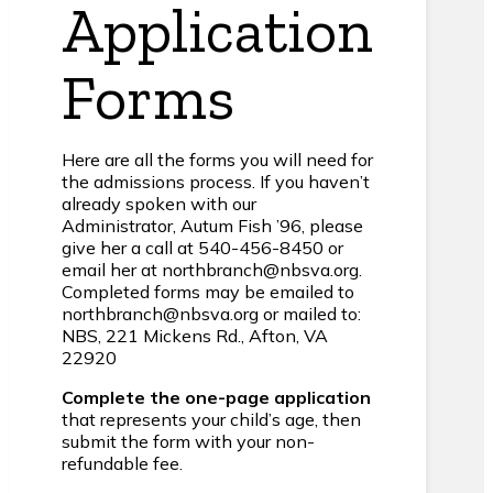
Application
Forms
Here are all the forms you will need for
the admissions process. If you haven’t
already spoken with our
Administrator, Autum Fish ’96, please
give her a call at 540-456-8450 or
email her at northbranch@nbsva.org.
Completed forms may be emailed to
northbranch@nbsva.org or mailed to:
NBS, 221 Mickens Rd., Afton, VA
22920
Complete the one-page application
that represents your child’s age, then
submit the form with your non-
refundable fee.