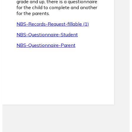
grade and up, there is a questionnaire
for the child to complete and another
for the parents.
NBS-Records-Request-fillable (1)
NBS-Questionnaire-Student
NBS-Questionnaire-Parent