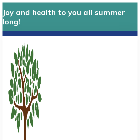
Joy and health to you all summer
long!