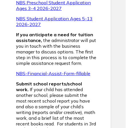
NBS Preschool Student Application
Ages 3-4 2026-2027
NBS Student Application Ages 5-13
2026-2027
If you anticipate a need for tuition
assistance,
the administrator will put
you in touch with the business
manager to discuss options. The first
step in this process is to complete the
simple assistance request form.
NBS-Financial-Assist-Form-fillable
Submit school reports/school
work.
If your child has attended
another school, please submit the
most recent school report you have
and also a sample of your child’s
writing (reports and/or creative), math
work, and a brief list of the most
recent books read. For students in 3rd