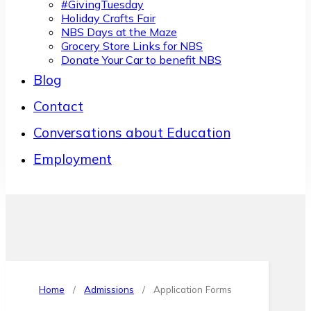
#GivingTuesday
Holiday Crafts Fair
NBS Days at the Maze
Grocery Store Links for NBS
Donate Your Car to benefit NBS
Blog
Contact
Conversations about Education
Employment
Home
/
Admissions
/
Application Forms