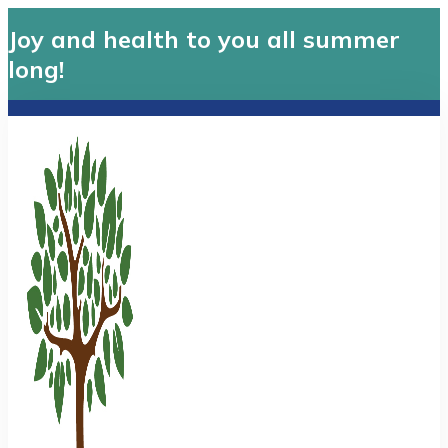
Joy and health to you all summer
long!