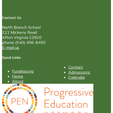
Contact Us
North Branch School
221 Mickens Road
Afton Virginia 22920
phone (540) 456-8450
E-mail us
Quick Links
Contact
Fundraising
Admissions
Home
Calendar
About