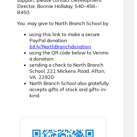
support, please contact Development
Director, Bonnie Holliday, 540-456-
8450.
You may give to North Branch School by
using this link to make a secure
PayPal donation
bit.ly/NorthBranchdonation
using the QR code below to Venmo
a donation
sending a check to North Branch
School, 221 Mickens Road, Afton,
VA 22920
North Branch School also gratefully
accepts gifts of stock and gifts-in-
kind.