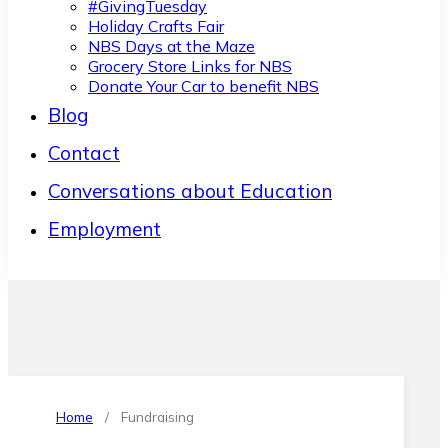
#GivingTuesday
Holiday Crafts Fair
NBS Days at the Maze
Grocery Store Links for NBS
Donate Your Car to benefit NBS
Blog
Contact
Conversations about Education
Employment
Home
/
Fundraising