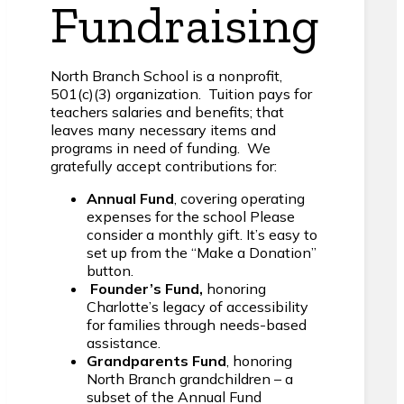
Fundraising
North Branch School is a nonprofit,
501(c)(3) organization. Tuition pays for
teachers salaries and benefits; that
leaves many necessary items and
programs in need of funding. We
gratefully accept contributions for:
Annual Fund
, covering operating
expenses for the school Please
consider a monthly gift. It’s easy to
set up from the “Make a Donation”
button.
Founder’s Fund,
honoring
Charlotte’s legacy of accessibility
for families through needs-based
assistance.
Grandparents Fund
, honoring
North Branch grandchildren – a
subset of the Annual Fund