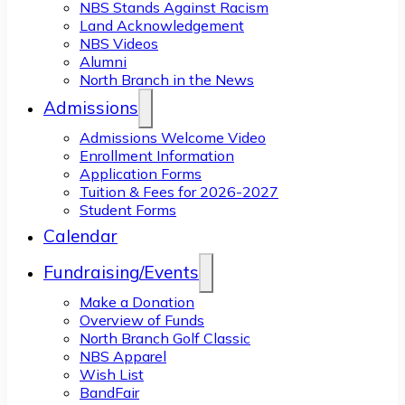
NBS Stands Against Racism
Land Acknowledgement
NBS Videos
Alumni
North Branch in the News
Admissions
Admissions Welcome Video
Enrollment Information
Application Forms
Tuition & Fees for 2026-2027
Student Forms
Calendar
Fundraising/Events
Make a Donation
Overview of Funds
North Branch Golf Classic
NBS Apparel
Wish List
BandFair