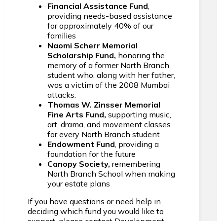
Financial Assistance Fund
,
providing needs-based assistance
for approximately 40% of our
families
Naomi Scherr Memorial
Scholarship Fund,
honoring the
memory of a former North Branch
student who, along with her father,
was a victim of the 2008 Mumbai
attacks.
Thomas W. Zinsser Memorial
Fine Arts Fund,
supporting music,
art, drama, and movement classes
for every North Branch student
Endowment Fund
, providing a
foundation for the future
Canopy Society,
remembering
North Branch School when making
your estate plans
If you have questions or need help in
deciding which fund you would like to