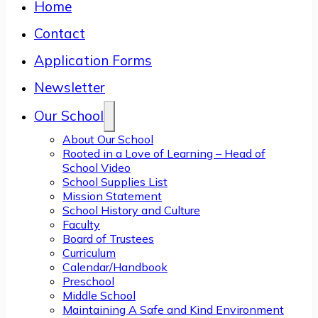
Home
Contact
Application Forms
Newsletter
Our School
About Our School
Rooted in a Love of Learning – Head of
School Video
School Supplies List
Mission Statement
School History and Culture
Faculty
Board of Trustees
Curriculum
Calendar/Handbook
Preschool
Middle School
Maintaining A Safe and Kind Environment