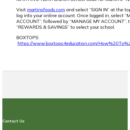
Visit
martinsfoods.com
and select “SIGN IN” at the top
log into your online account. Once logged in, select “
ACCOUNT”, followed by “MANAGE MY ACCOUNT”, 
“REWARDS & SAVINGS” to select your school.
BOXTOPS:
https://www.boxtops4education.com/How%20To%
Contact Us