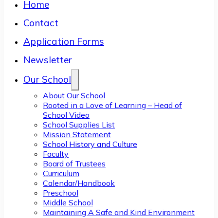
Home
Contact
Application Forms
Newsletter
Our School
About Our School
Rooted in a Love of Learning – Head of
School Video
School Supplies List
Mission Statement
School History and Culture
Faculty
Board of Trustees
Curriculum
Calendar/Handbook
Preschool
Middle School
Maintaining A Safe and Kind Environment