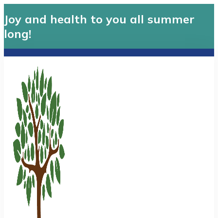
Joy and health to you all summer
long!