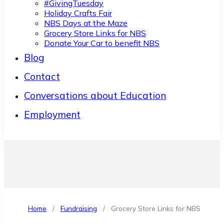
#GivingTuesday
Holiday Crafts Fair
NBS Days at the Maze
Grocery Store Links for NBS
Donate Your Car to benefit NBS
Blog
Contact
Conversations about Education
Employment
Home
/
Fundraising
/
Grocery Store Links for NBS