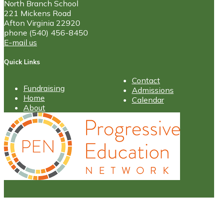
North Branch School
221 Mickens Road
Afton Virginia 22920
phone (540) 456-8450
E-mail us
Quick Links
Contact
Fundraising
Admissions
Home
Calendar
About