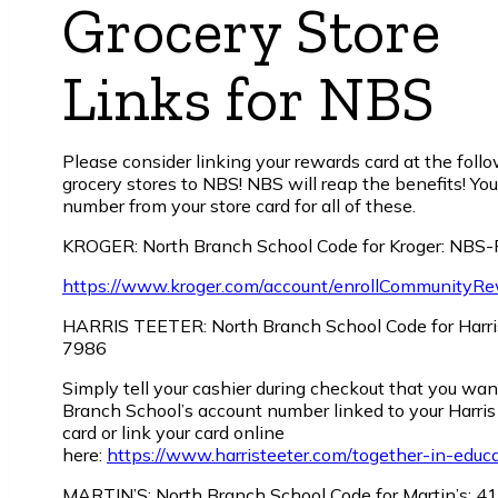
Grocery Store
Links for NBS
Please consider linking your rewards card at the foll
grocery stores to NBS! NBS will reap the benefits! You
number from your store card for all of these.
KROGER: North Branch School Code for Kroger: NBS
https://www.kroger.com/account/enrollCommunityR
HARRIS TEETER: North Branch School Code for Harris
7986
Simply tell your cashier during checkout that you wa
Branch School’s account number linked to your Harris
card or link your card online
here:
https://www.harristeeter.com/together-in-educ
MARTIN’S: North Branch School Code for Martin’s: 4