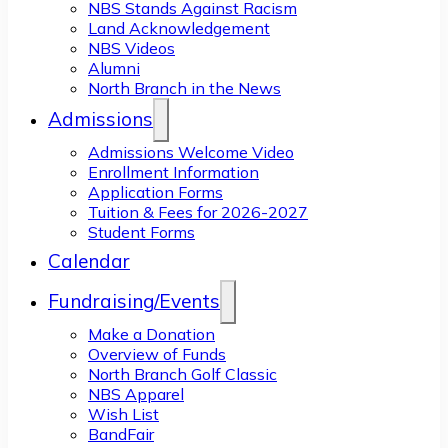
NBS Stands Against Racism
Land Acknowledgement
NBS Videos
Alumni
North Branch in the News
Admissions
Admissions Welcome Video
Enrollment Information
Application Forms
Tuition & Fees for 2026-2027
Student Forms
Calendar
Fundraising/Events
Make a Donation
Overview of Funds
North Branch Golf Classic
NBS Apparel
Wish List
BandFair