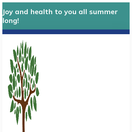
Joy and health to you all summer
long!