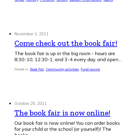
November 1, 2011
Come check out the book fair!
The book fair is up in the big room - hours are
8:30-10, 12:30-1, and 3-4 every day, and open…
Posted in:
Book Fair
,
Community activities
,
Fund raising
October 25, 2011
The book fair is now online!
Our book fair is now online! You can order books
for your child or the school (or yourself)! The