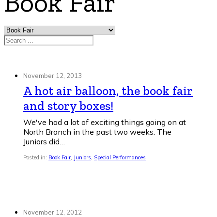
Book Fair
Search
November 12, 2013
A hot air balloon, the book fair
and story boxes!
We've had a lot of exciting things going on at
North Branch in the past two weeks. The
Juniors did…
Posted in:
Book Fair
,
Juniors
,
Special Performances
November 12, 2012