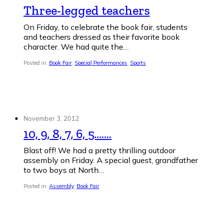
Three-legged teachers
On Friday, to celebrate the book fair, students
and teachers dressed as their favorite book
character. We had quite the…
Posted in:
Book Fair
,
Special Performances
,
Sports
November 3, 2012
10, 9, 8, 7, 6, 5…….
Blast off! We had a pretty thrilling outdoor
assembly on Friday. A special guest, grandfather
to two boys at North…
Posted in:
Assembly
,
Book Fair