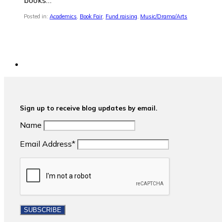
books…
Posted in:
Academics
,
Book Fair
,
Fund raising
,
Music/Drama/Arts
Sign up to receive blog updates by email.
Name
Email Address*