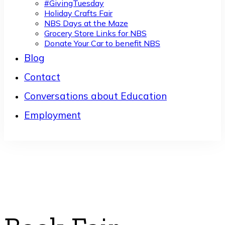
#GivingTuesday
Holiday Crafts Fair
NBS Days at the Maze
Grocery Store Links for NBS
Donate Your Car to benefit NBS
Blog
Contact
Conversations about Education
Employment