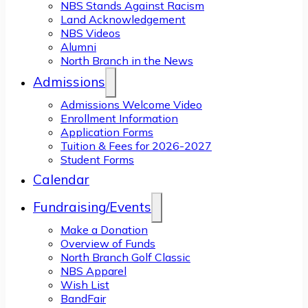
NBS Stands Against Racism
Land Acknowledgement
NBS Videos
Alumni
North Branch in the News
Admissions
Admissions Welcome Video
Enrollment Information
Application Forms
Tuition & Fees for 2026-2027
Student Forms
Calendar
Fundraising/Events
Make a Donation
Overview of Funds
North Branch Golf Classic
NBS Apparel
Wish List
BandFair