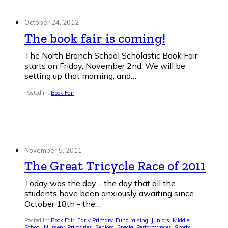
October 24, 2012
The book fair is coming!
The North Branch School Scholastic Book Fair
starts on Friday, November 2nd. We will be
setting up that morning, and…
Posted in:
Book Fair
November 5, 2011
The Great Tricycle Race of 2011
Today was the day - the day that all the
students have been anxiously awaiting since
October 18th - the…
Posted in:
Book Fair
,
Early Primary
,
Fund raising
,
Juniors
,
Middle
School
,
Nursery
,
Primaries
,
Seniors
,
Special Performances
,
Sports