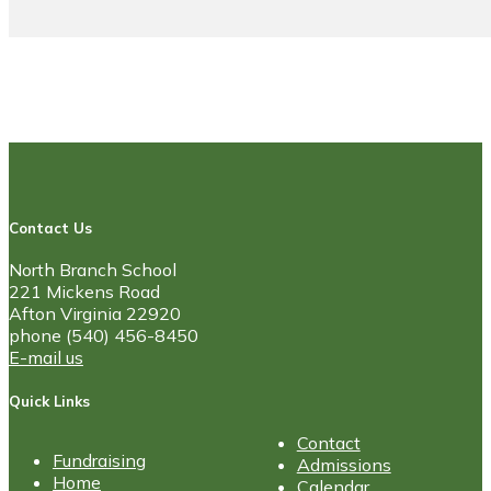
Contact Us
North Branch School
221 Mickens Road
Afton Virginia 22920
phone (540) 456-8450
E-mail us
Quick Links
Contact
Fundraising
Admissions
Home
Calendar