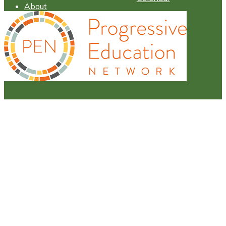
About