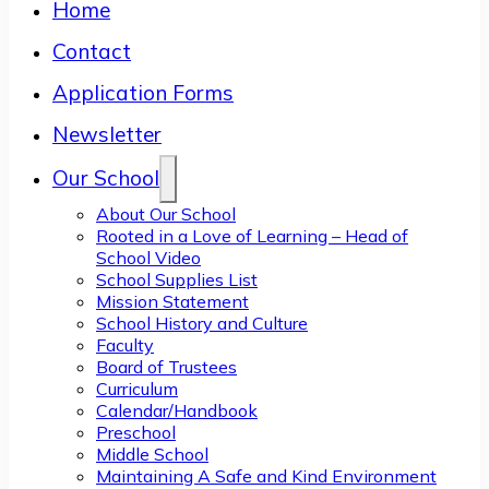
Home
Contact
Application Forms
Newsletter
Our School
About Our School
Rooted in a Love of Learning – Head of
School Video
School Supplies List
Mission Statement
School History and Culture
Faculty
Board of Trustees
Curriculum
Calendar/Handbook
Preschool
Middle School
Maintaining A Safe and Kind Environment