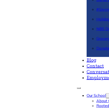
#Givin
Holiday
NBS Da
Grocer
Donate
Blog
Contact
Conversat
Employm
Our School
About 
Rooted