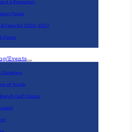
ment Information
ation Forms
n & Fees for 2026-2027
t Forms
ng/Events
 Donation
ew of Funds
Branch Golf Classic
pparel
ist
ir