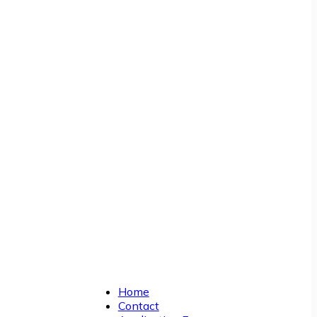
Home
Contact