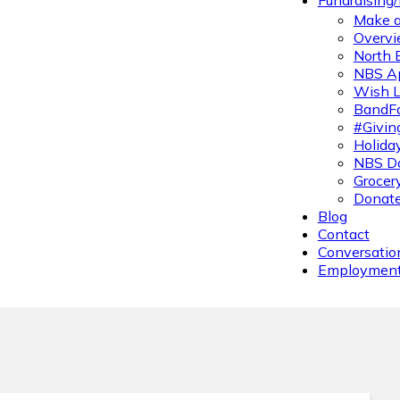
Fundraising
Make a
Overvi
North 
NBS A
Wish L
BandFa
#Givin
Holiday
NBS Da
Grocer
Donate
Blog
Contact
Conversatio
Employmen