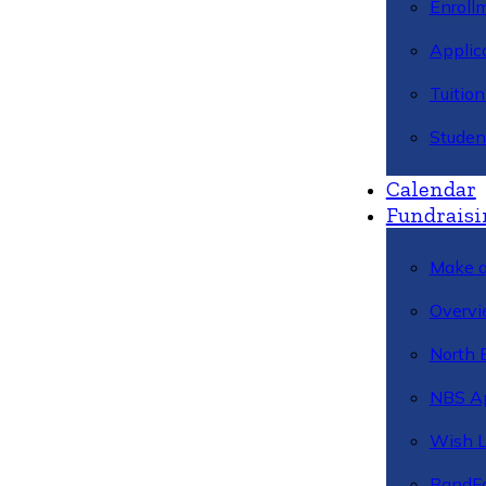
Enroll
Applic
Tuitio
Studen
Calendar
Fundraisi
Make a
Overvi
North 
NBS A
Wish L
BandFa