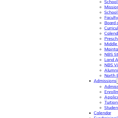
School 
Missio
School 
Facult
Board 
Curric
Calend
Presch
Middle
Mainta
NBS St
Land 
NBS Vi
Alumni
North 
Admissions
Admiss
Enroll
Applic
Tuitio
Studen
Calendar