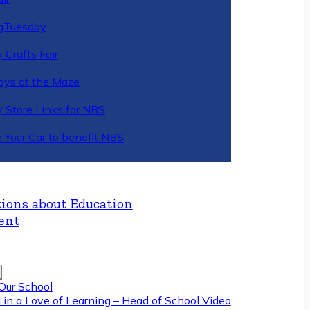
gTuesday
 Crafts Fair
ys at the Maze
y Store Links for NBS
 Your Car to benefit NBS
ions about Education
ent
Our School
 in a Love of Learning – Head of School Video