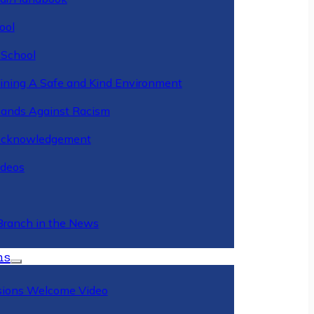
ool
 School
ining A Safe and Kind Environment
ands Against Racism
Acknowledgement
deos
Branch in the News
ns
ions Welcome Video