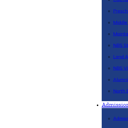
Presch
Middle
Mainta
NBS St
Land 
NBS Vi
Alumni
North 
Admissio
Admiss