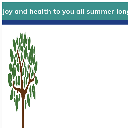
Joy and health to you all summer lon