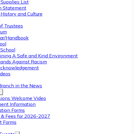
Supplies List
n Statement
History and Culture
y
of Trustees
ulum
ar/Handbook
ool
 School
ining A Safe and Kind Environment
ands Against Racism
Acknowledgement
deos
Branch in the News
ions Welcome Video
ment Information
ation Forms
n & Fees for 2026-2027
t Forms