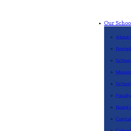
Our Schoo
About 
Rooted
School 
Missio
School 
Facult
Board 
Curric
Calend