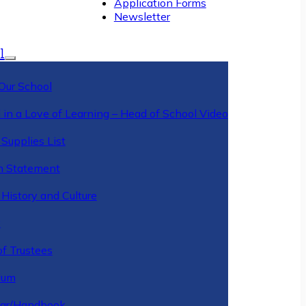
Application Forms
Newsletter
l
Our School
 in a Love of Learning – Head of School Video
Supplies List
n Statement
History and Culture
y
of Trustees
ulum
ar/Handbook