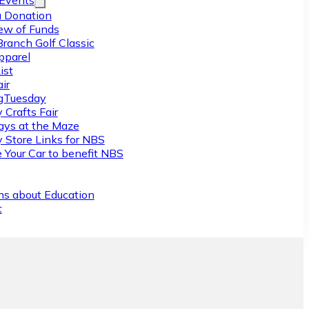
/Events
 Donation
ew of Funds
Branch Golf Classic
pparel
ist
ir
gTuesday
 Crafts Fair
ys at the Maze
y Store Links for NBS
 Your Car to benefit NBS
ns about Education
t