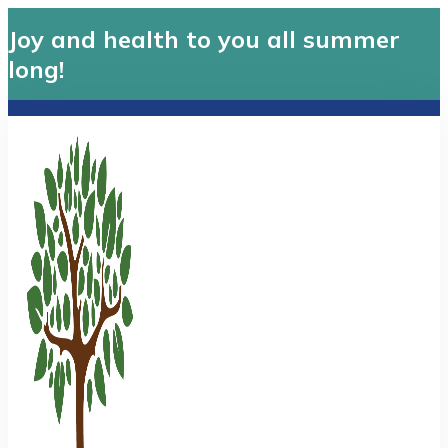
Joy and health to you all summer
long!