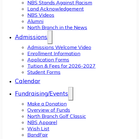
NBS Stands Against Racism
Land Acknowledgement
NBS Videos
Alumni
North Branch in the News
Admissions
Admissions Welcome Video
Enrollment Information
Application Forms
Tuition & Fees for 2026-2027
Student Forms
Calendar
Fundraising/Events
Make a Donation
Overview of Funds
North Branch Golf Classic
NBS Apparel
Wish List
BandFair