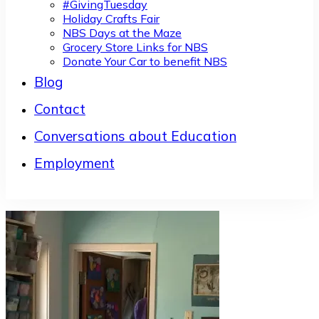
#GivingTuesday
Holiday Crafts Fair
NBS Days at the Maze
Grocery Store Links for NBS
Donate Your Car to benefit NBS
Blog
Contact
Conversations about Education
Employment