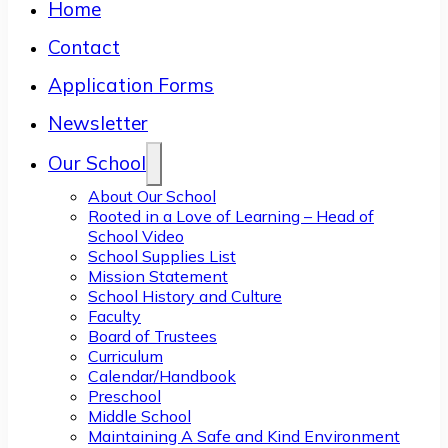
Home
Contact
Application Forms
Newsletter
Our School
About Our School
Rooted in a Love of Learning – Head of
School Video
School Supplies List
Mission Statement
School History and Culture
Faculty
Board of Trustees
Curriculum
Calendar/Handbook
Preschool
Middle School
Maintaining A Safe and Kind Environment