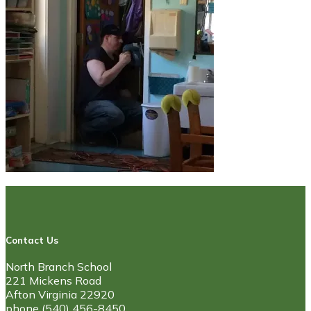
Contact Us
North Branch School
221 Mickens Road
Afton Virginia 22920
phone (540) 456-8450