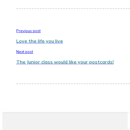
Previous post
Love the life you live
Next post
The Junior class would like your postcards!