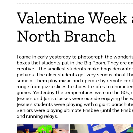
Valentine Week 
North Branch
I came in early yesterday to photograph the wonderfu
boxes that students put in the Big Room. They are a
creative – the smallest students make bags decorated
pictures. The older students get very serious about th
some of them play music and operate by remote cont
range from pizza slices to shoes to safes to characte
games. Yesterday the temperatures were in the 60s, 
Jessie’s and Jon’s classes were outside enjoying the 
Jessie’s students were playing with a giant parachute
Seniors were playing ultimate Frisbee (until the Frisb
and running relays.