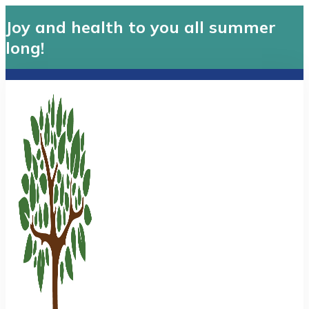
Joy and health to you all summer
long!