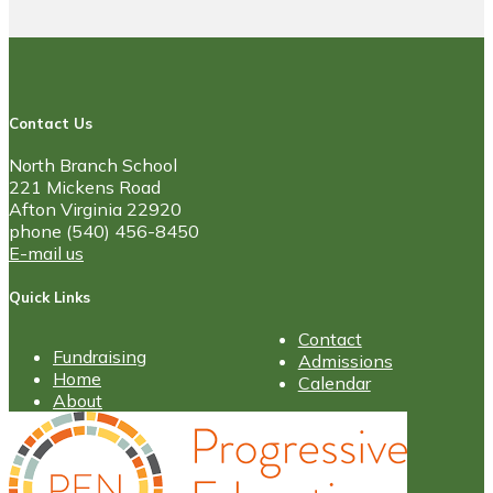
Contact Us
North Branch School
221 Mickens Road
Afton Virginia 22920
phone (540) 456-8450
E-mail us
Quick Links
Contact
Fundraising
Admissions
Home
Calendar
About