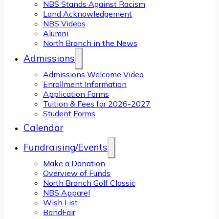
NBS Stands Against Racism
Land Acknowledgement
NBS Videos
Alumni
North Branch in the News
Admissions
Admissions Welcome Video
Enrollment Information
Application Forms
Tuition & Fees for 2026-2027
Student Forms
Calendar
Fundraising/Events
Make a Donation
Overview of Funds
North Branch Golf Classic
NBS Apparel
Wish List
BandFair