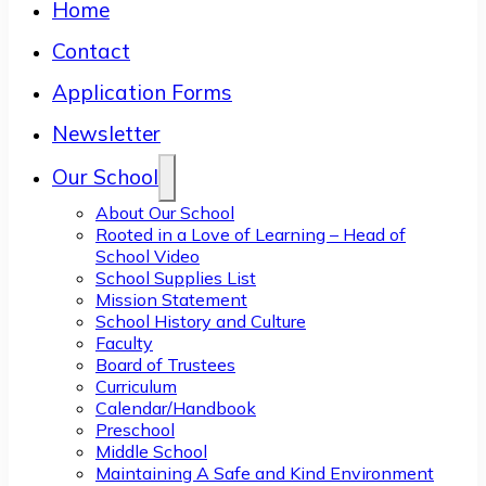
Home
Contact
Application Forms
Newsletter
Our School
About Our School
Rooted in a Love of Learning – Head of
School Video
School Supplies List
Mission Statement
School History and Culture
Faculty
Board of Trustees
Curriculum
Calendar/Handbook
Preschool
Middle School
Maintaining A Safe and Kind Environment