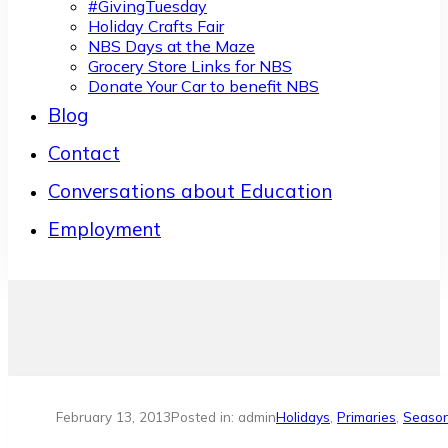
#GivingTuesday
Holiday Crafts Fair
NBS Days at the Maze
Grocery Store Links for NBS
Donate Your Car to benefit NBS
Blog
Contact
Conversations about Education
Employment
February 13, 2013
Posted in: admin
Holidays
,
Primaries
,
Seaso