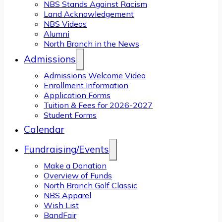
NBS Stands Against Racism
Land Acknowledgement
NBS Videos
Alumni
North Branch in the News
Admissions
Admissions Welcome Video
Enrollment Information
Application Forms
Tuition & Fees for 2026-2027
Student Forms
Calendar
Fundraising/Events
Make a Donation
Overview of Funds
North Branch Golf Classic
NBS Apparel
Wish List
BandFair