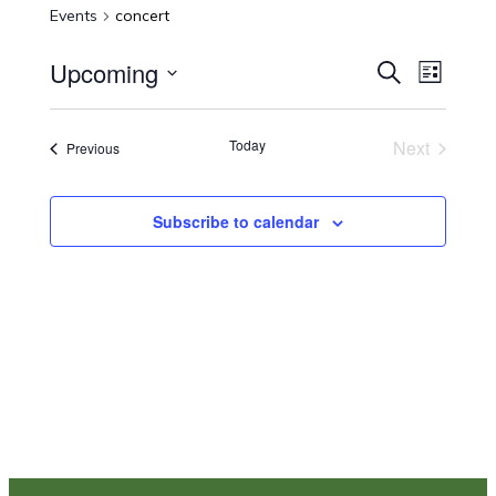
Events
concert
Upcoming
Events
Even
Search
List
Select
View
Search
date.
Navi
Today
Next
Events
Previous
and
Events
Views
Subscribe to calendar
Navigat