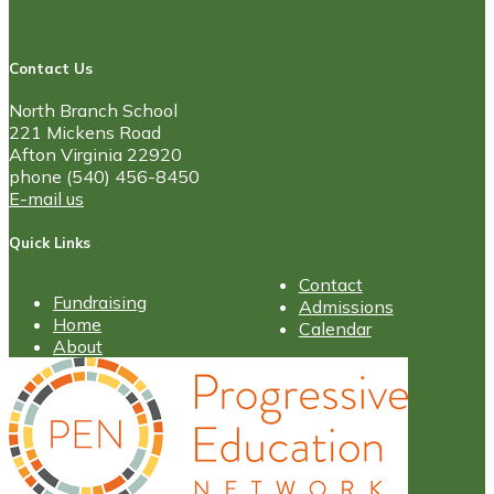
Contact Us
North Branch School
221 Mickens Road
Afton Virginia 22920
phone (540) 456-8450
E-mail us
Quick Links
Contact
Fundraising
Admissions
Home
Calendar
About