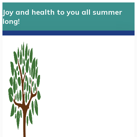
Joy and health to you all summer
long!