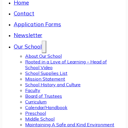
Home
Contact
Application Forms
Newsletter
Our School
About Our School
Rooted in a Love of Learning – Head of
School Video
School Supplies List
Mission Statement
School History and Culture
Faculty
Board of Trustees
Curriculum
Calendar/Handbook
Preschool
Middle School
Maintaining A Safe and Kind Environment