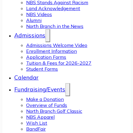
NBS Stands Against Racism
Land Acknowledgement
NBS Videos
Alumni
North Branch in the News
Admissions
Admissions Welcome Video
Enrollment Information
Application Forms
Tuition & Fees for 2026-2027
Student Forms
Calendar
Fundraising/Events
Make a Donation
Overview of Funds
North Branch Golf Classic
NBS Apparel
Wish List
BandFair