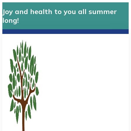
Joy and health to you all summer
long!