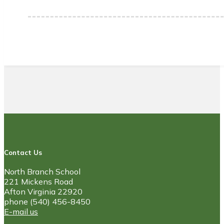
Contact Us
North Branch School
221 Mickens Road
Afton Virginia 22920
phone (540) 456-8450
E-mail us