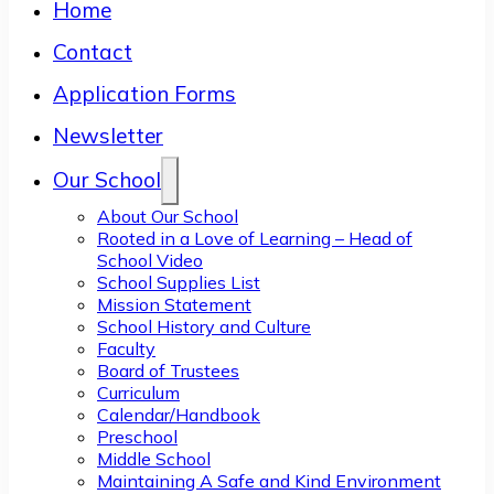
Home
Contact
Application Forms
Newsletter
Our School
About Our School
Rooted in a Love of Learning – Head of
School Video
School Supplies List
Mission Statement
School History and Culture
Faculty
Board of Trustees
Curriculum
Calendar/Handbook
Preschool
Middle School
Maintaining A Safe and Kind Environment