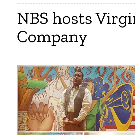
NBS hosts Virgi
Company