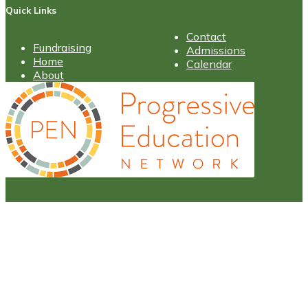
Quick Links
Contact
Fundraising
Admissions
Home
Calendar
About