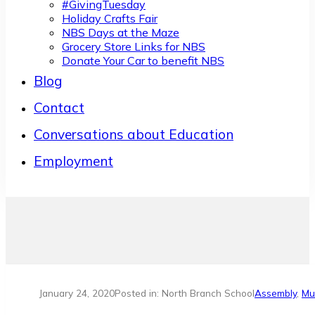
#GivingTuesday
Holiday Crafts Fair
NBS Days at the Maze
Grocery Store Links for NBS
Donate Your Car to benefit NBS
Blog
Contact
Conversations about Education
Employment
January 24, 2020
Posted in: North Branch School
Assembly
,
Mu