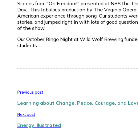
Scenes from “Oh Freedom!” presented at NBS the Thurs
Day. This fabulous production by The Virginia Opera
American experience through song. Our students were
stories, and jumped right in with lots of good questio
of the show.
Our October Bingo Night at Wild Wolf Brewing funded
students.
Previous post
Learning about Change, Peace, Courage, and Lov
Next post
Energy Illustrated