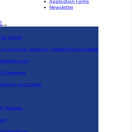
Application Forms
Newsletter
l
Our School
 in a Love of Learning – Head of School Video
Supplies List
n Statement
History and Culture
y
of Trustees
ulum
ar/Handbook