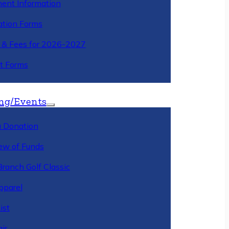
ment Information
ation Forms
n & Fees for 2026-2027
t Forms
ng/Events
 Donation
ew of Funds
Branch Golf Classic
pparel
ist
ir