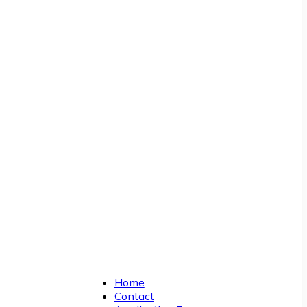
Home
Contact