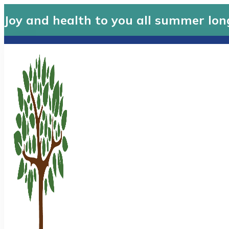
Joy and health to you all summer lon