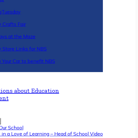
gTuesday
 Crafts Fair
ys at the Maze
y Store Links for NBS
 Your Car to benefit NBS
ions about Education
ent
Our School
 in a Love of Learning – Head of School Video