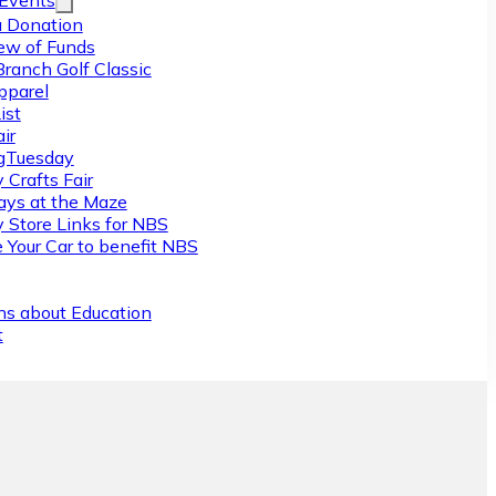
/Events
 Donation
ew of Funds
Branch Golf Classic
pparel
ist
ir
gTuesday
 Crafts Fair
ys at the Maze
y Store Links for NBS
 Your Car to benefit NBS
ns about Education
t