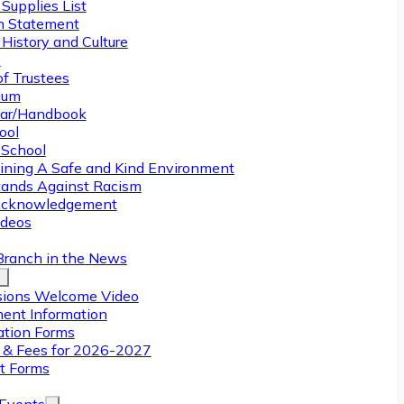
Supplies List
n Statement
History and Culture
y
of Trustees
ulum
ar/Handbook
ool
 School
ining A Safe and Kind Environment
ands Against Racism
Acknowledgement
deos
Branch in the News
ions Welcome Video
ment Information
ation Forms
n & Fees for 2026-2027
t Forms