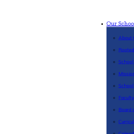
Our Schoo
About 
Rooted
School 
Missio
School 
Facult
Board 
Curric
Calend