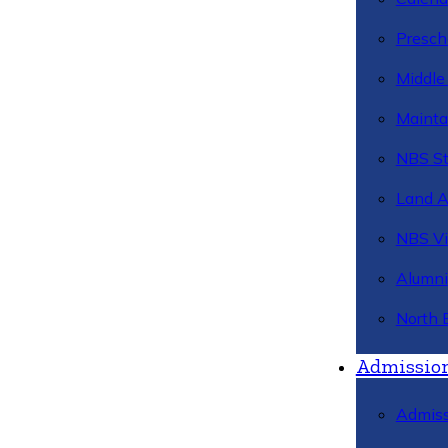
Presch
Middle
Mainta
NBS St
Land 
NBS Vi
Alumni
North 
Admissio
Admiss