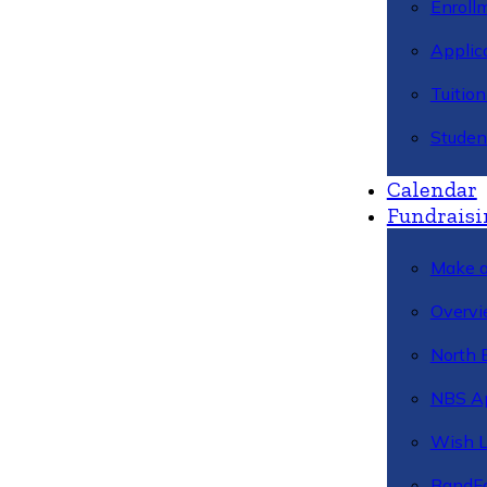
Enroll
Applic
Tuitio
Studen
Calendar
Fundraisi
Make a
Overvi
North 
NBS A
Wish L
BandFa