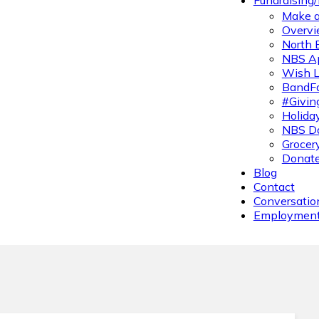
Fundraising
Make a
Overvi
North 
NBS A
Wish L
BandFa
#Givin
Holiday
NBS Da
Grocer
Donate
Blog
Contact
Conversatio
Employmen