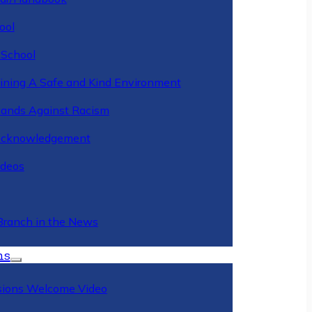
ool
 School
ining A Safe and Kind Environment
ands Against Racism
Acknowledgement
deos
Branch in the News
ns
ions Welcome Video