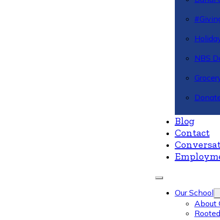
#Givin
Holiday
NBS Da
Grocer
Donate
Blog
Contact
Conversat
Employm
Our School
About 
Rooted