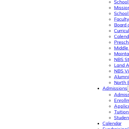
School 
Missio
School 
Facult
Board 
Curric
Calend
Presch
Middle
Mainta
NBS St
Land 
NBS Vi
Alumni
North 
Admissions
Admiss
Enroll
Applic
Tuitio
Studen
Calendar