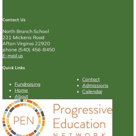
Contact Us
North Branch School
221 Mickens Road
Afton Virginia 22920
phone (540) 456-8450
E-mail us
Quick Links
Contact
Fundraising
Admissions
Home
Calendar
About