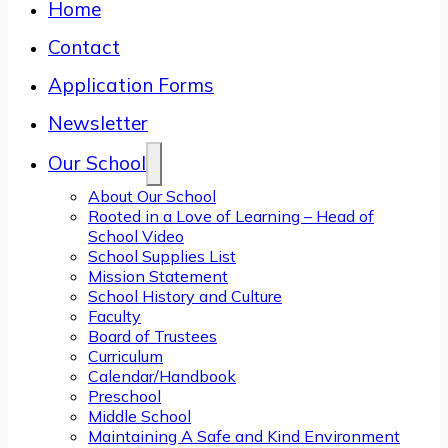
Home
Contact
Application Forms
Newsletter
Our School
About Our School
Rooted in a Love of Learning – Head of
School Video
School Supplies List
Mission Statement
School History and Culture
Faculty
Board of Trustees
Curriculum
Calendar/Handbook
Preschool
Middle School
Maintaining A Safe and Kind Environment