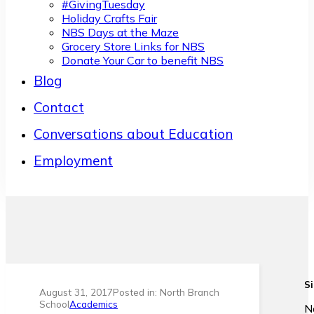
#GivingTuesday
Holiday Crafts Fair
NBS Days at the Maze
Grocery Store Links for NBS
Donate Your Car to benefit NBS
Blog
Contact
Conversations about Education
Employment
Si
August 31, 2017
Posted in: North Branch
School
Academics
N