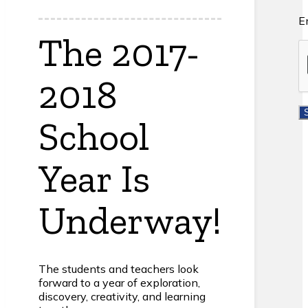
E
The 2017-
2018
School
Year Is
Underway!
The students and teachers look
forward to a year of exploration,
discovery, creativity, and learning