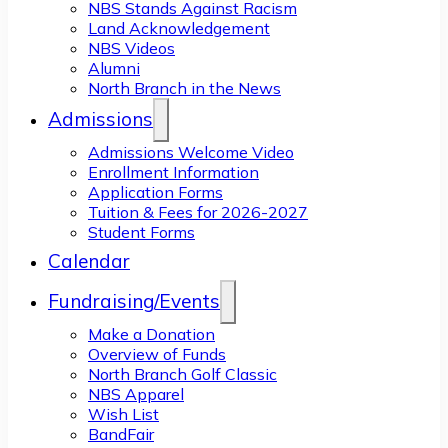
NBS Stands Against Racism
Land Acknowledgement
NBS Videos
Alumni
North Branch in the News
Admissions
Admissions Welcome Video
Enrollment Information
Application Forms
Tuition & Fees for 2026-2027
Student Forms
Calendar
Fundraising/Events
Make a Donation
Overview of Funds
North Branch Golf Classic
NBS Apparel
Wish List
BandFair