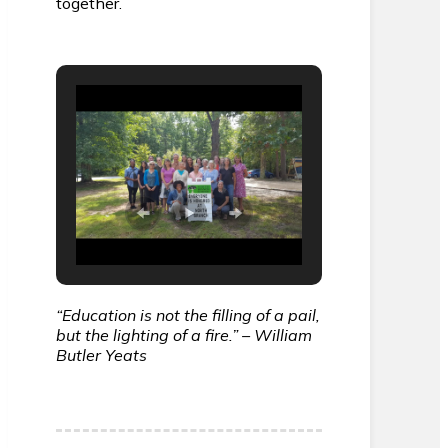
together.
“Education is not the filling of a pail,
but the lighting of a fire.” – William
Butler Yeats