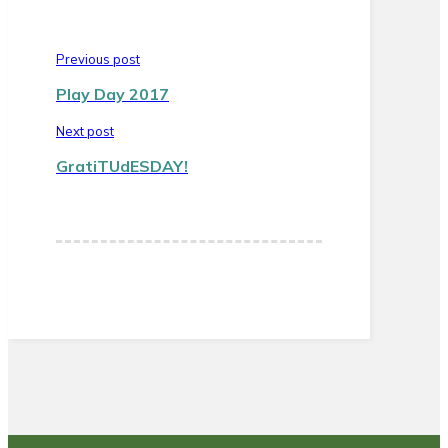
Previous post
Play Day 2017
Next post
GratiTUdESDAY!