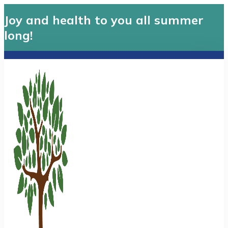
Joy and health to you all summer
long!