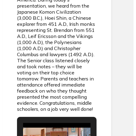
presentation, we heard from the
Japanese Komon Civilization
(3,000 B.C.), Hoei Shin, a Chinese
explorer from 451 A.D., Irish monks
representing St. Brendan from 551
A.D., Leif Ericsson and the Vikings
(1,000 A.D.), the Polynesians
(1,000 A.D.) and Christopher
Columbus and lawyers (1492 A.D.).
The Senior class listened closely
and took notes – they will be
voting on their top choice
tomorrow. Parents and teachers in
attendance offered immediate
feedback on who they thought
presented the most compelling
evidence. Congratulations, middle
schoolers, on a job very well done!