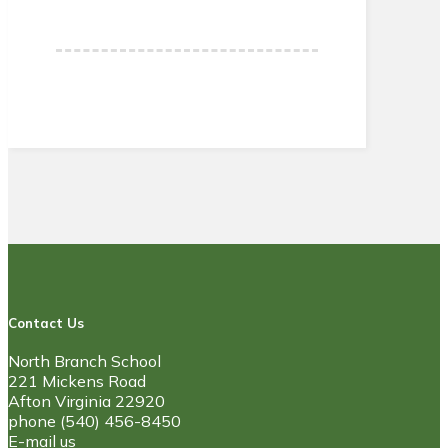
Contact Us
North Branch School
221 Mickens Road
Afton Virginia 22920
phone (540) 456-8450
E-mail us