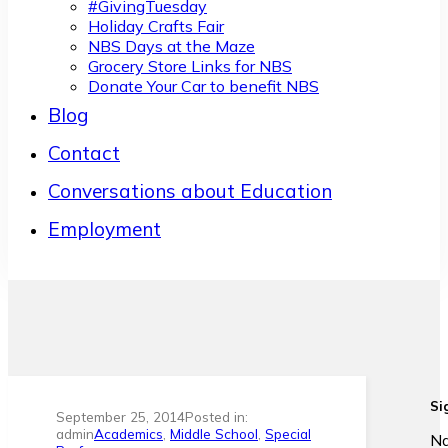
#GivingTuesday
Holiday Crafts Fair
NBS Days at the Maze
Grocery Store Links for NBS
Donate Your Car to benefit NBS
Blog
Contact
Conversations about Education
Employment
Si
September 25, 2014
Posted in:
admin
Academics
,
Middle School
,
Special
N