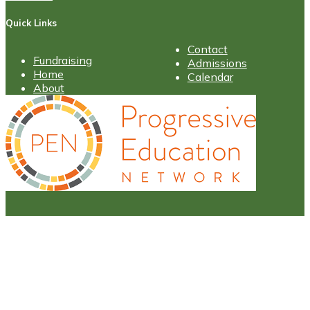
Quick Links
Contact
Fundraising
Admissions
Home
Calendar
About