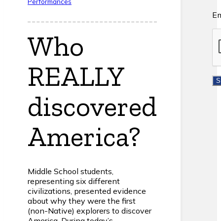
Performances
Em
Who
REALLY
discovered
America?
Middle School students,
representing six different
civilizations, presented evidence
about why they were the first
(non-Native) explorers to discover
America. During today’s