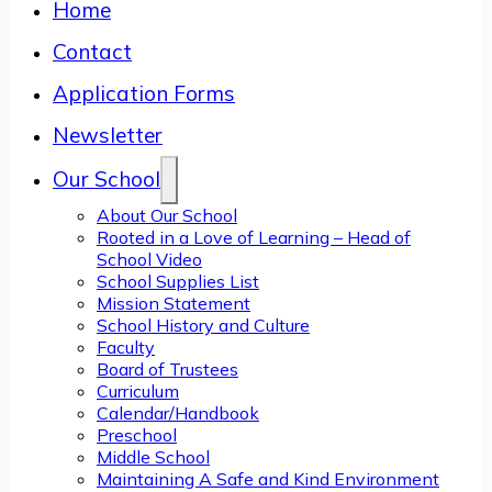
Home
Contact
Application Forms
Newsletter
Our School
About Our School
Rooted in a Love of Learning – Head of
School Video
School Supplies List
Mission Statement
School History and Culture
Faculty
Board of Trustees
Curriculum
Calendar/Handbook
Preschool
Middle School
Maintaining A Safe and Kind Environment