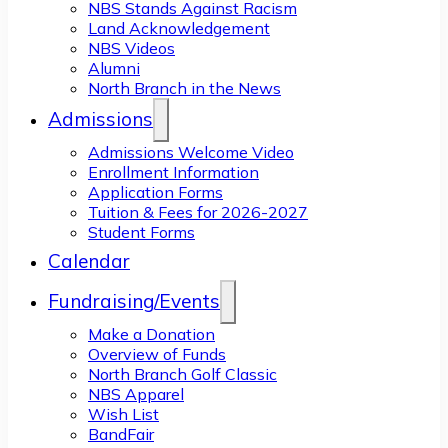
NBS Stands Against Racism
Land Acknowledgement
NBS Videos
Alumni
North Branch in the News
Admissions
Admissions Welcome Video
Enrollment Information
Application Forms
Tuition & Fees for 2026-2027
Student Forms
Calendar
Fundraising/Events
Make a Donation
Overview of Funds
North Branch Golf Classic
NBS Apparel
Wish List
BandFair