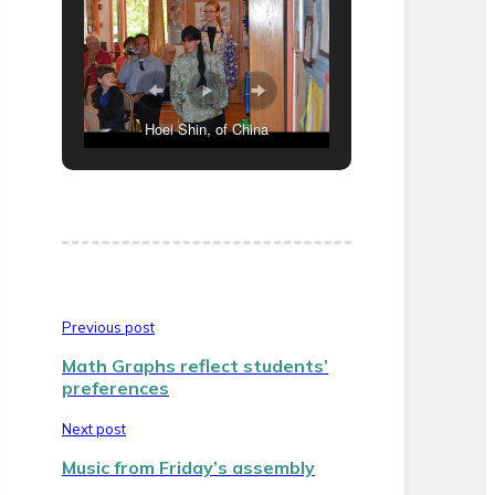
Hoei Shin, of China
Previous post
Math Graphs reflect students’
preferences
Next post
Music from Friday’s assembly