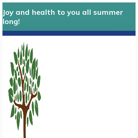
Joy and health to you all summer
long!