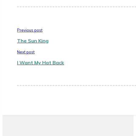
Previous post
The Sun King
Next post
I Want My Hat Back