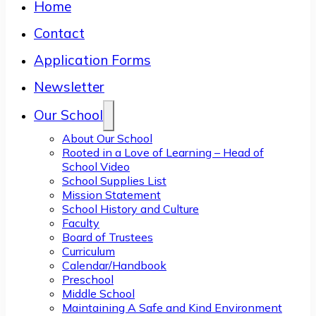
Home
Contact
Application Forms
Newsletter
Our School
About Our School
Rooted in a Love of Learning – Head of
School Video
School Supplies List
Mission Statement
School History and Culture
Faculty
Board of Trustees
Curriculum
Calendar/Handbook
Preschool
Middle School
Maintaining A Safe and Kind Environment