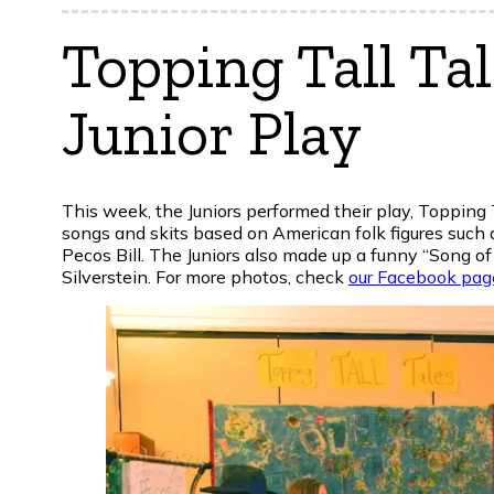
Topping Tall Ta
Junior Play
This week, the Juniors performed their play, Topping 
songs and skits based on American folk figures such
Pecos Bill. The Juniors also made up a funny “Song of
Silverstein. For more photos, check
our Facebook pag