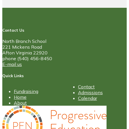
Contact Us
North Branch School
221 Mickens Road
Afton Virginia 22920
phone (540) 456-8450
E-mail us
Quick Links
Contact
Fundraising
Admissions
Home
Calendar
About