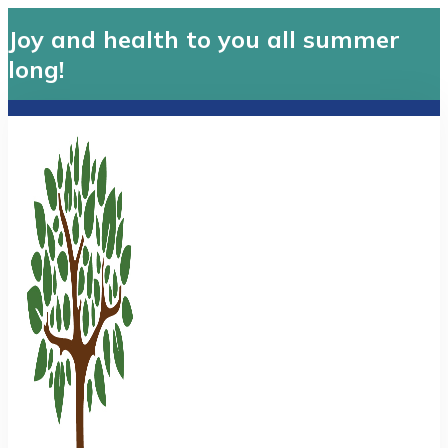
Joy and health to you all summer
long!