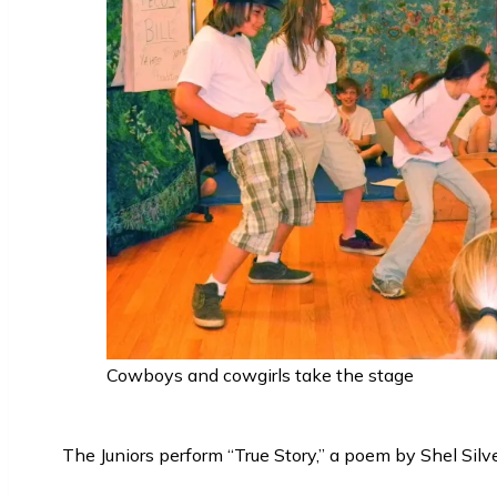
Cowboys and cowgirls take the stage
The Juniors perform “True Story,” a poem by Shel Silve