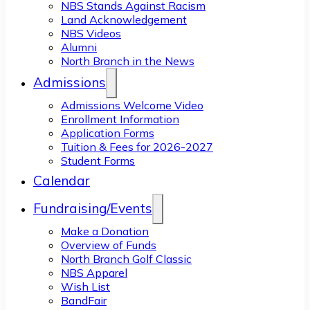
NBS Stands Against Racism
Land Acknowledgement
NBS Videos
Alumni
North Branch in the News
Admissions
Admissions Welcome Video
Enrollment Information
Application Forms
Tuition & Fees for 2026-2027
Student Forms
Calendar
Fundraising/Events
Make a Donation
Overview of Funds
North Branch Golf Classic
NBS Apparel
Wish List
BandFair