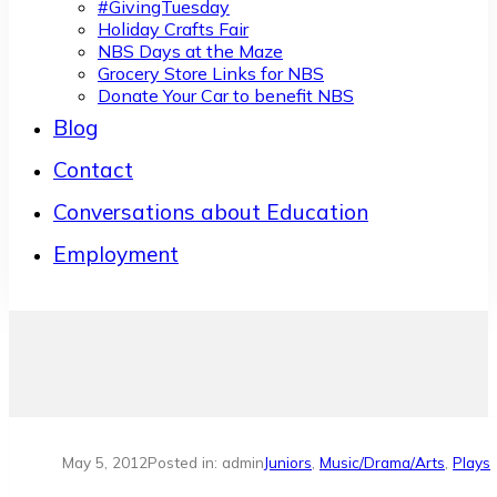
#GivingTuesday
Holiday Crafts Fair
NBS Days at the Maze
Grocery Store Links for NBS
Donate Your Car to benefit NBS
Blog
Contact
Conversations about Education
Employment
May 5, 2012
Posted in: admin
Juniors
,
Music/Drama/Arts
,
Plays