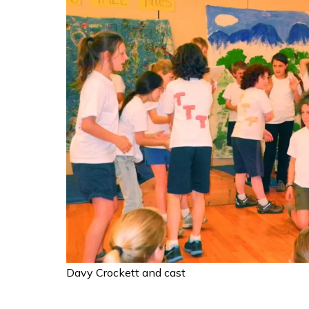
Davy Crockett and cast