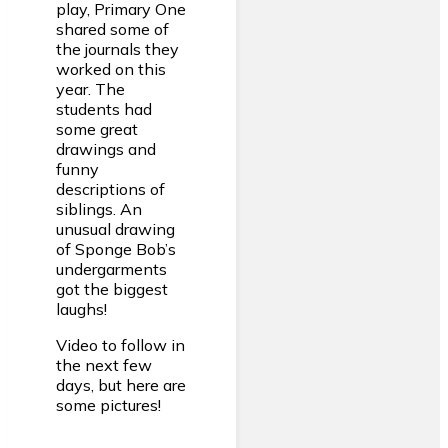
play, Primary One
shared some of
the journals they
worked on this
year. The
students had
some great
drawings and
funny
descriptions of
siblings. An
unusual drawing
of Sponge Bob’s
undergarments
got the biggest
laughs!
Video to follow in
the next few
days, but here are
some pictures!