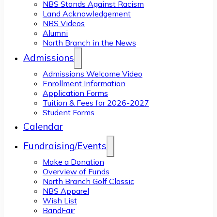
NBS Stands Against Racism
Land Acknowledgement
NBS Videos
Alumni
North Branch in the News
Admissions
Admissions Welcome Video
Enrollment Information
Application Forms
Tuition & Fees for 2026-2027
Student Forms
Calendar
Fundraising/Events
Make a Donation
Overview of Funds
North Branch Golf Classic
NBS Apparel
Wish List
BandFair