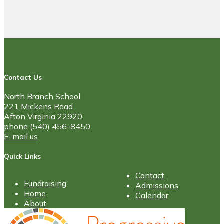
Contact Us
North Branch School
221 Mickens Road
Afton Virginia 22920
phone (540) 456-8450
E-mail us
Quick Links
Contact
Fundraising
Admissions
Home
Calendar
About