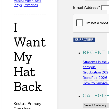
Music/Drama/Arts
,
Plays
,
Primaries
Email Address*
I
Want
My
RECENT 
Students in the 
Hat
campus
Graduation 202
BandFair 2026
Back
How to Survive 
CATEGOR
Krista’s Primary
Categories
One class