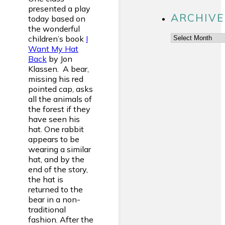
presented a play
ARCHIVE
today based on
the wonderful
Archives
children’s book
I
Want My Hat
Back
by Jon
Klassen. A bear,
missing his red
pointed cap, asks
all the animals of
the forest if they
have seen his
hat. One rabbit
appears to be
wearing a similar
hat, and by the
end of the story,
the hat is
returned to the
bear in a non-
traditional
fashion. After the