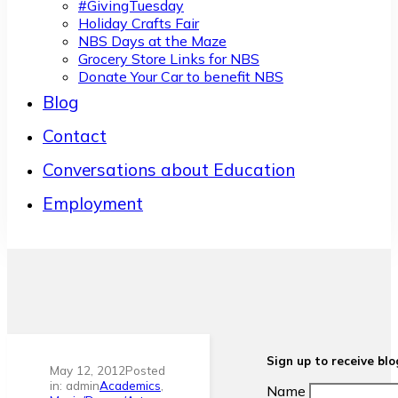
#GivingTuesday
Holiday Crafts Fair
NBS Days at the Maze
Grocery Store Links for NBS
Donate Your Car to benefit NBS
Blog
Contact
Conversations about Education
Employment
Sign up to receive bl
May 12, 2012
Posted
in: admin
Academics
,
Name