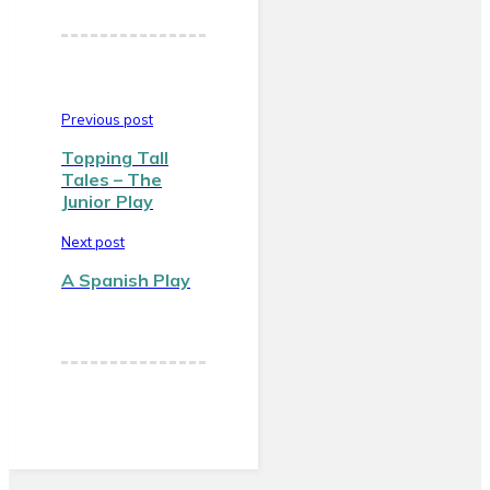
Previous post
Topping Tall
Tales – The
Junior Play
Next post
A Spanish Play