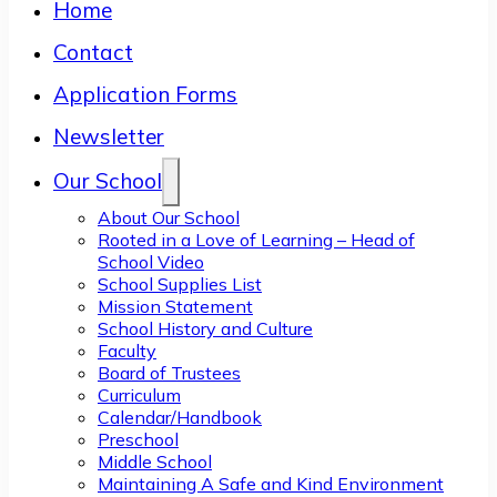
Home
Contact
Application Forms
Newsletter
Our School
About Our School
Rooted in a Love of Learning – Head of
School Video
School Supplies List
Mission Statement
School History and Culture
Faculty
Board of Trustees
Curriculum
Calendar/Handbook
Preschool
Middle School
Maintaining A Safe and Kind Environment