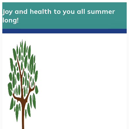
Joy and health to you all summer
long!