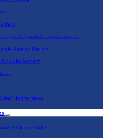
ool
 School
ining A Safe and Kind Environment
ands Against Racism
Acknowledgement
deos
Branch in the News
ns
ions Welcome Video