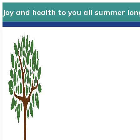
Joy and health to you all summer lon