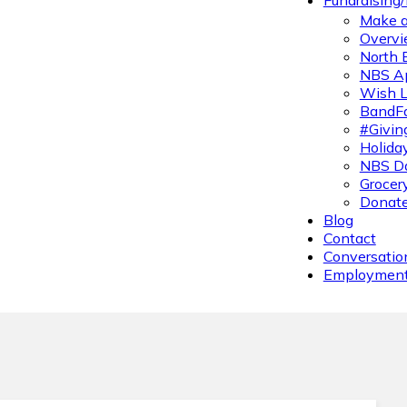
Fundraising
Make a
Overvi
North 
NBS A
Wish L
BandFa
#Givin
Holiday
NBS Da
Grocer
Donate
Blog
Contact
Conversatio
Employmen