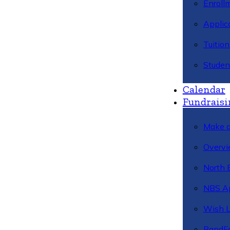
Enroll
Applic
Tuitio
Studen
Calendar
Fundraisi
Make a
Overvi
North 
NBS A
Wish L
BandFa