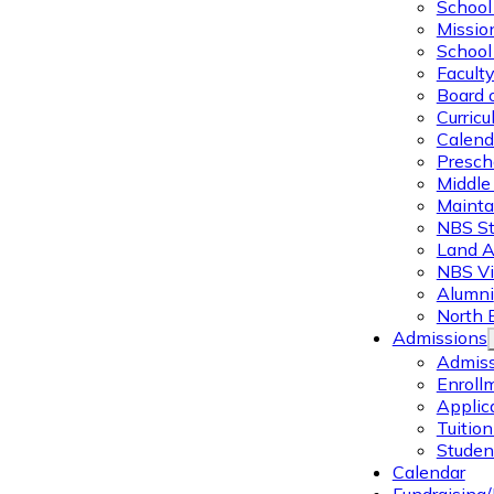
School 
Missio
School 
Facult
Board 
Curric
Calend
Presch
Middle
Mainta
NBS St
Land 
NBS Vi
Alumni
North 
Admissions
Admiss
Enroll
Applic
Tuitio
Studen
Calendar