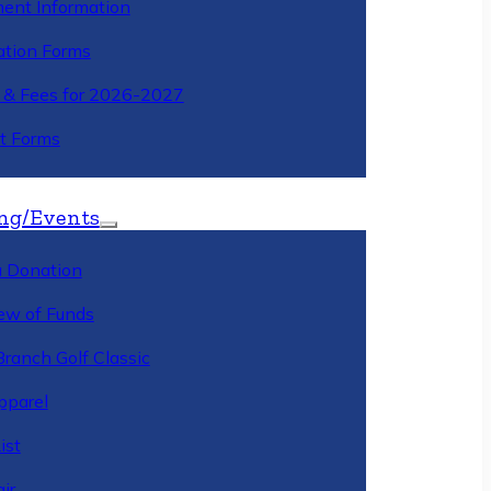
ment Information
ation Forms
n & Fees for 2026-2027
t Forms
ng/Events
 Donation
ew of Funds
Branch Golf Classic
pparel
ist
ir