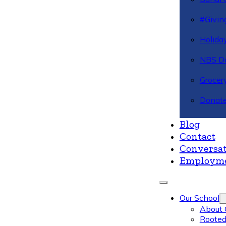
#Givin
Holiday
NBS Da
Grocer
Donate
Blog
Contact
Conversat
Employm
Our School
About 
Rooted