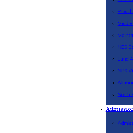
Presch
Middle
Mainta
NBS St
Land 
NBS Vi
Alumni
North 
Admissio
Admiss