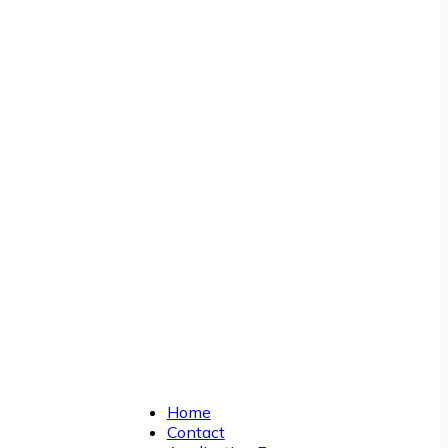
Home
Contact