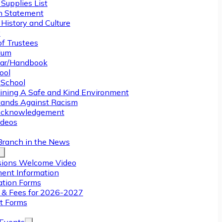
Supplies List
n Statement
History and Culture
y
of Trustees
ulum
ar/Handbook
ool
 School
ining A Safe and Kind Environment
ands Against Racism
Acknowledgement
deos
Branch in the News
ions Welcome Video
ment Information
ation Forms
n & Fees for 2026-2027
t Forms