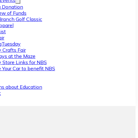
/Events
 Donation
ew of Funds
Branch Golf Classic
pparel
ist
ir
gTuesday
 Crafts Fair
ys at the Maze
y Store Links for NBS
 Your Car to benefit NBS
ns about Education
t