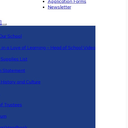
Application Forms
Newsletter
l
Our School
 in a Love of Learning – Head of School Video
Supplies List
n Statement
History and Culture
y
of Trustees
ulum
ar/Handbook