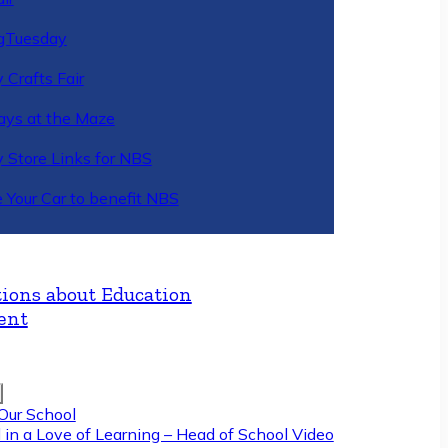
gTuesday
 Crafts Fair
ys at the Maze
y Store Links for NBS
 Your Car to benefit NBS
ions about Education
ent
Our School
 in a Love of Learning – Head of School Video