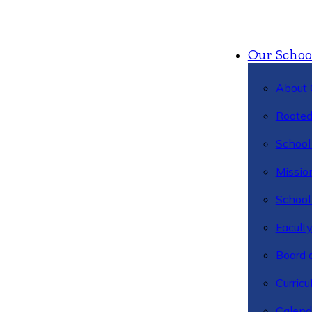
Our Schoo
About 
Rooted
School 
Missio
School 
Facult
Board 
Curric
Calend