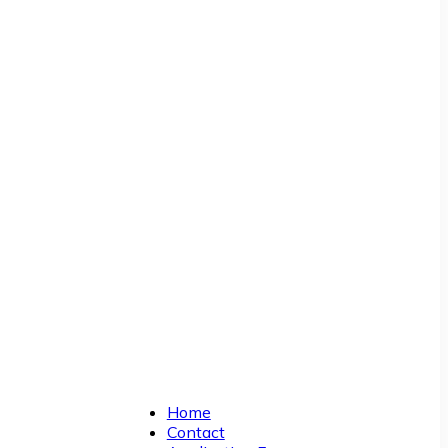
Home
Contact