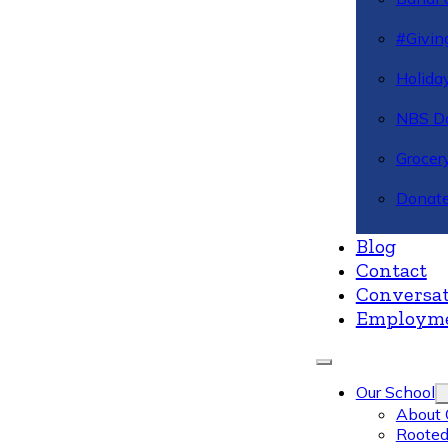
#Givin
Holiday
NBS Da
Grocer
Donate
Blog
Contact
Conversat
Employm
Our School
About 
Rooted