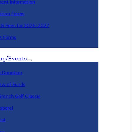
ment Information
ation Forms
n & Fees for 2026-2027
t Forms
ng/Events
 Donation
ew of Funds
Branch Golf Classic
pparel
ist
ir