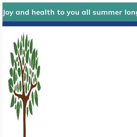
Joy and health to you all summer lon