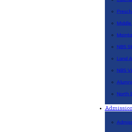
Presch
Middle
Mainta
NBS St
Land 
NBS Vi
Alumni
North 
Admissio
Admiss