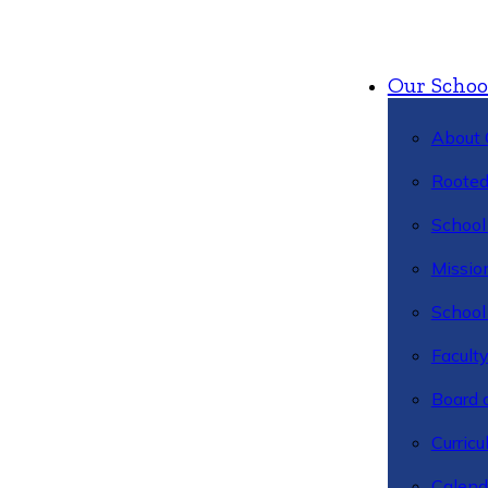
Our Schoo
About 
Rooted
School 
Missio
School 
Facult
Board 
Curric
Calend