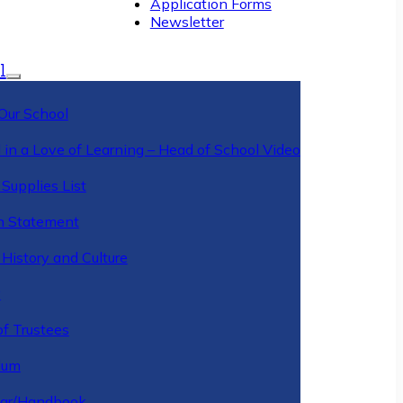
Application Forms
Newsletter
l
Our School
 in a Love of Learning – Head of School Video
Supplies List
n Statement
History and Culture
y
of Trustees
ulum
ar/Handbook