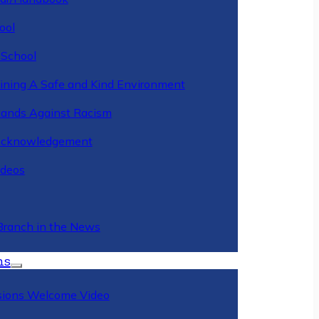
ool
 School
ining A Safe and Kind Environment
ands Against Racism
Acknowledgement
deos
Branch in the News
ns
ions Welcome Video