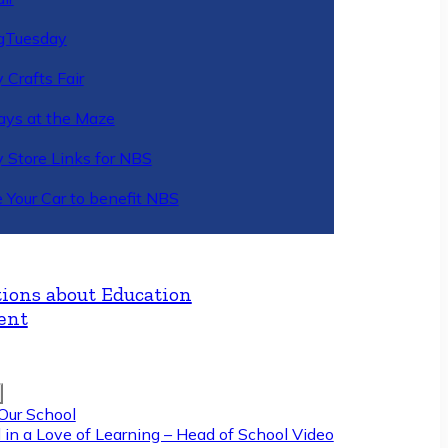
gTuesday
 Crafts Fair
ys at the Maze
y Store Links for NBS
 Your Car to benefit NBS
ions about Education
ent
Our School
 in a Love of Learning – Head of School Video