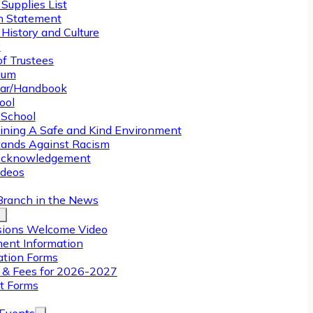
Supplies List
n Statement
History and Culture
y
of Trustees
ulum
ar/Handbook
ool
 School
ining A Safe and Kind Environment
ands Against Racism
Acknowledgement
deos
Branch in the News
ions Welcome Video
ment Information
ation Forms
n & Fees for 2026-2027
t Forms