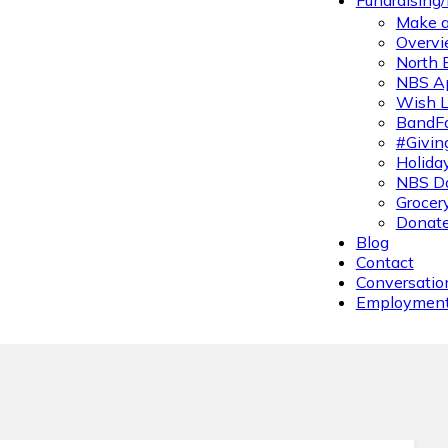
Fundraising
Make a
Overvi
North 
NBS A
Wish L
BandFa
#Givin
Holiday
NBS Da
Grocer
Donate
Blog
Contact
Conversatio
Employmen