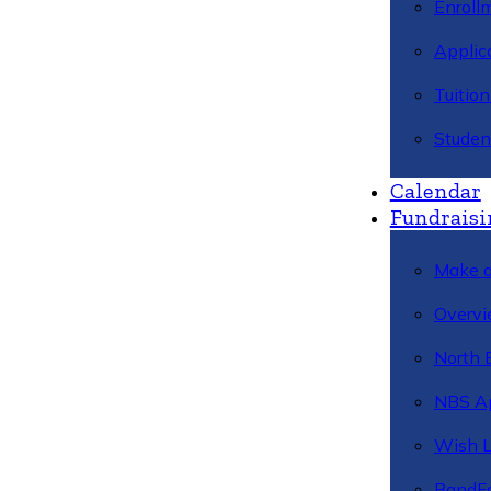
Enroll
Applic
Tuitio
Studen
Calendar
Fundraisi
Make a
Overvi
North 
NBS A
Wish L
BandFa