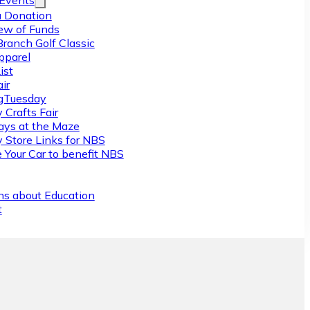
/Events
 Donation
ew of Funds
Branch Golf Classic
pparel
ist
ir
gTuesday
 Crafts Fair
ys at the Maze
y Store Links for NBS
 Your Car to benefit NBS
ns about Education
t