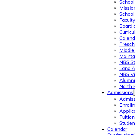
School 
Missio
School 
Facult
Board 
Curric
Calend
Presch
Middle
Mainta
NBS St
Land 
NBS Vi
Alumni
North 
Admissions
Admiss
Enroll
Applic
Tuitio
Studen
Calendar