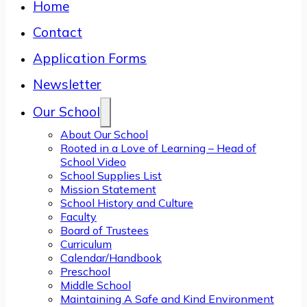
Home
Contact
Application Forms
Newsletter
Our School
About Our School
Rooted in a Love of Learning – Head of
School Video
School Supplies List
Mission Statement
School History and Culture
Faculty
Board of Trustees
Curriculum
Calendar/Handbook
Preschool
Middle School
Maintaining A Safe and Kind Environment