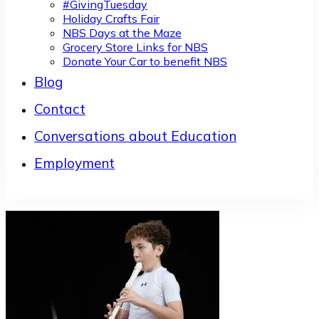
#GivingTuesday
Holiday Crafts Fair
NBS Days at the Maze
Grocery Store Links for NBS
Donate Your Car to benefit NBS
Blog
Contact
Conversations about Education
Employment