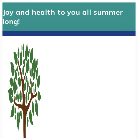
Joy and health to you all summer
long!