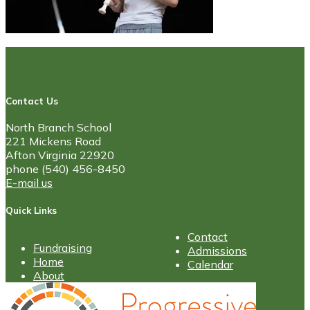
Contact Us
North Branch School
221 Mickens Road
Afton Virginia 22920
phone (540) 456-8450
E-mail us
Quick Links
Contact
Fundraising
Admissions
Home
Calendar
About