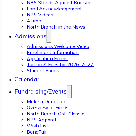
NBS Stands Against Racism
Land Acknowledgement
NBS Videos
Alumni
North Branch in the News
Admissions
Admissions Welcome Video
Enrollment Information
Application Forms
Tuition & Fees for 2026-2027
Student Forms
Calendar
Fundraising/Events
Make a Donation
Overview of Funds
North Branch Golf Classic
NBS Apparel
Wish List
BandFair