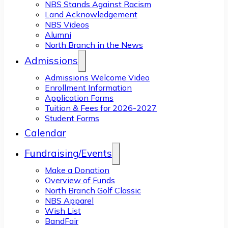
NBS Stands Against Racism
Land Acknowledgement
NBS Videos
Alumni
North Branch in the News
Admissions
Admissions Welcome Video
Enrollment Information
Application Forms
Tuition & Fees for 2026-2027
Student Forms
Calendar
Fundraising/Events
Make a Donation
Overview of Funds
North Branch Golf Classic
NBS Apparel
Wish List
BandFair