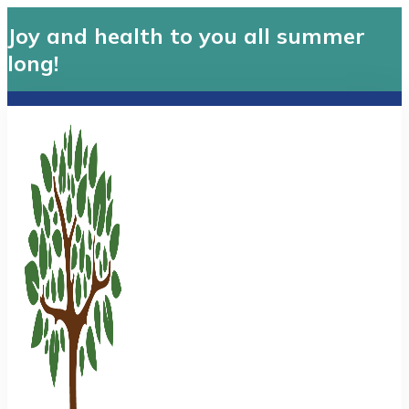
Joy and health to you all summer
long!