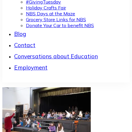
#GivingTuesday
Holiday Crafts Fair
NBS Days at the Maze
Grocery Store Links for NBS
Donate Your Car to benefit NBS
Blog
Contact
Conversations about Education
Employment