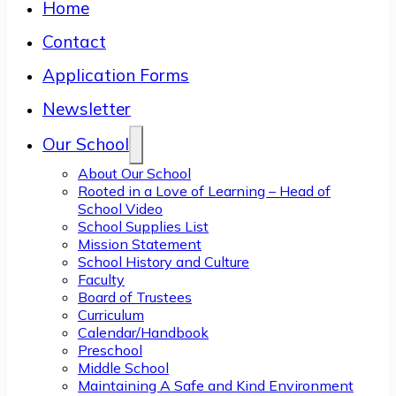
Home
Contact
Application Forms
Newsletter
Our School
About Our School
Rooted in a Love of Learning – Head of
School Video
School Supplies List
Mission Statement
School History and Culture
Faculty
Board of Trustees
Curriculum
Calendar/Handbook
Preschool
Middle School
Maintaining A Safe and Kind Environment