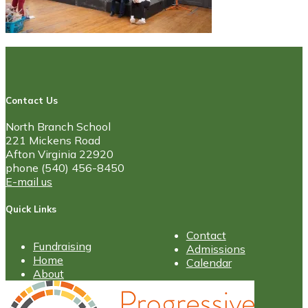
Contact Us
North Branch School
221 Mickens Road
Afton Virginia 22920
phone (540) 456-8450
E-mail us
Quick Links
Contact
Fundraising
Admissions
Home
Calendar
About