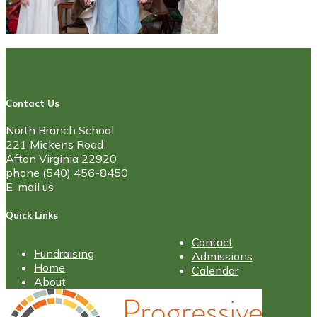
Contact Us
North Branch School
221 Mickens Road
Afton Virginia 22920
phone (540) 456-8450
E-mail us
Quick Links
Contact
Fundraising
Admissions
Home
Calendar
About