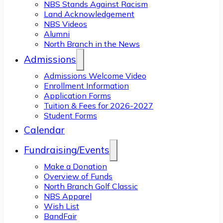
NBS Stands Against Racism
Land Acknowledgement
NBS Videos
Alumni
North Branch in the News
Admissions
Admissions Welcome Video
Enrollment Information
Application Forms
Tuition & Fees for 2026-2027
Student Forms
Calendar
Fundraising/Events
Make a Donation
Overview of Funds
North Branch Golf Classic
NBS Apparel
Wish List
BandFair