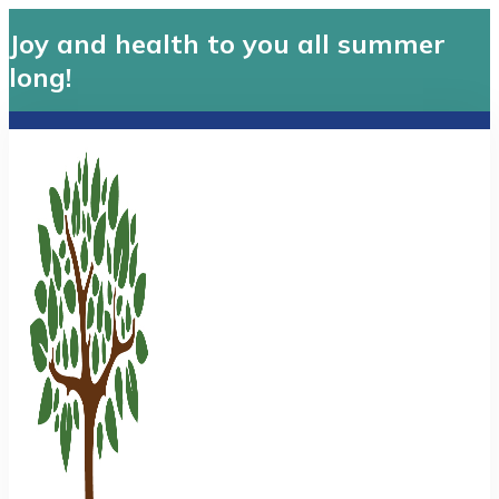
Joy and health to you all summer
long!