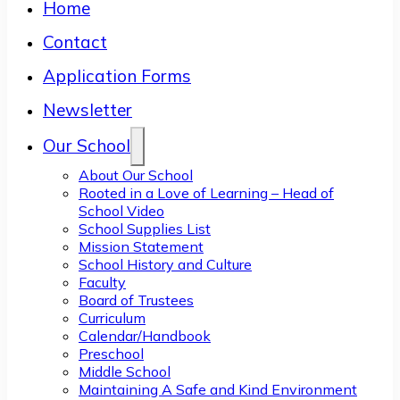
Home
Contact
Application Forms
Newsletter
Our School
About Our School
Rooted in a Love of Learning – Head of
School Video
School Supplies List
Mission Statement
School History and Culture
Faculty
Board of Trustees
Curriculum
Calendar/Handbook
Preschool
Middle School
Maintaining A Safe and Kind Environment