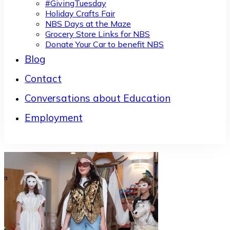
#GivingTuesday
Holiday Crafts Fair
NBS Days at the Maze
Grocery Store Links for NBS
Donate Your Car to benefit NBS
Blog
Contact
Conversations about Education
Employment