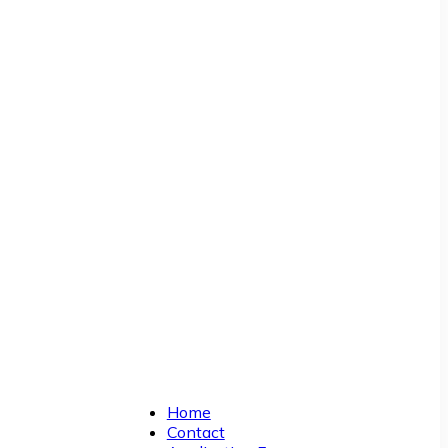
Home
Contact