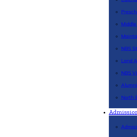
Presch
Middle
Mainta
NBS St
Land 
NBS Vi
Alumni
North 
Admissio
Admiss