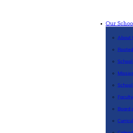
Our Schoo
About 
Rooted
School 
Missio
School 
Facult
Board 
Curric
Calend