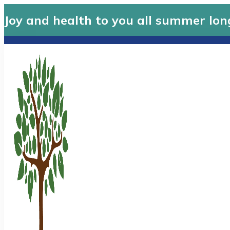
Joy and health to you all summer lon