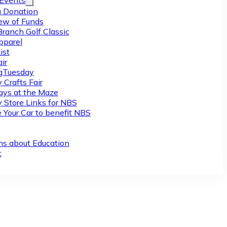
/Events
 Donation
ew of Funds
Branch Golf Classic
pparel
ist
ir
gTuesday
 Crafts Fair
ys at the Maze
y Store Links for NBS
 Your Car to benefit NBS
ns about Education
t