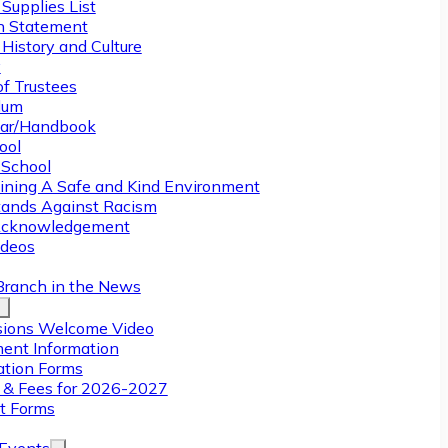
Supplies List
n Statement
History and Culture
y
of Trustees
ulum
ar/Handbook
ool
 School
ining A Safe and Kind Environment
ands Against Racism
Acknowledgement
deos
Branch in the News
ions Welcome Video
ment Information
ation Forms
n & Fees for 2026-2027
t Forms