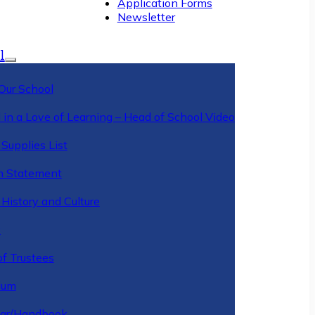
Application Forms
Newsletter
l
Our School
 in a Love of Learning – Head of School Video
Supplies List
n Statement
History and Culture
y
of Trustees
ulum
ar/Handbook