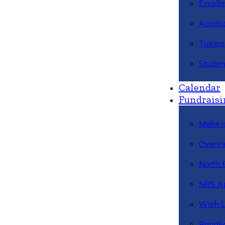
Enroll
Applic
Tuitio
Studen
Calendar
Fundraisi
Make a
Overvi
North 
NBS A
Wish L
BandFa