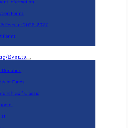
ment Information
ation Forms
n & Fees for 2026-2027
t Forms
ng/Events
 Donation
ew of Funds
Branch Golf Classic
pparel
ist
ir