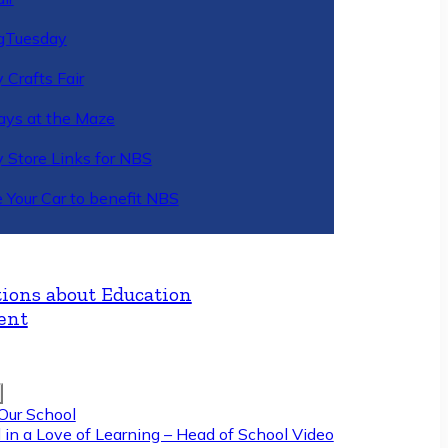
gTuesday
 Crafts Fair
ys at the Maze
y Store Links for NBS
 Your Car to benefit NBS
ions about Education
ent
Our School
 in a Love of Learning – Head of School Video