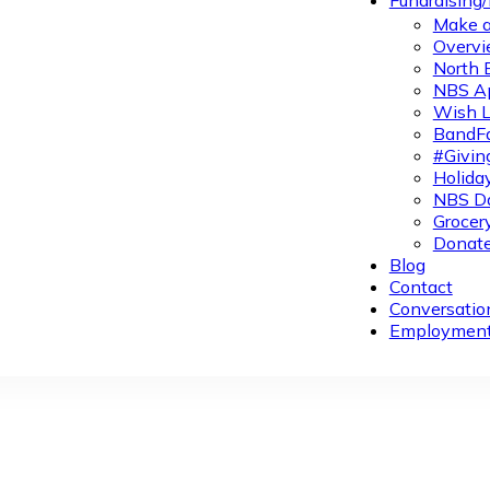
Fundraising
Make a
Overvi
North 
NBS A
Wish L
BandFa
#Givin
Holiday
NBS Da
Grocer
Donate
Blog
Contact
Conversatio
Employmen