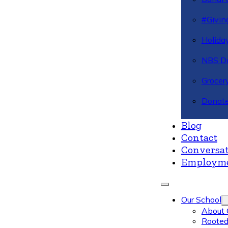
#Givin
Holiday
NBS Da
Grocer
Donate
Blog
Contact
Conversat
Employm
Our School
About 
Rooted