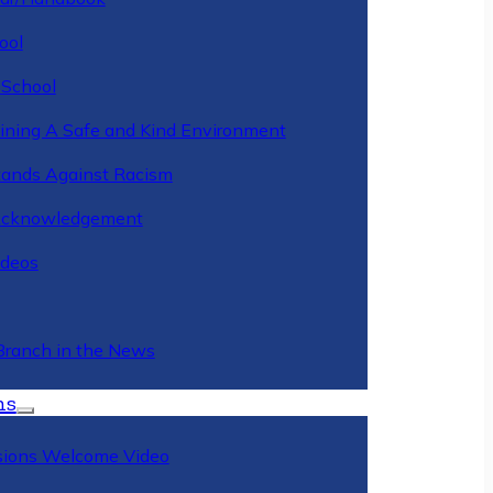
ool
 School
ining A Safe and Kind Environment
ands Against Racism
Acknowledgement
deos
Branch in the News
ns
ions Welcome Video