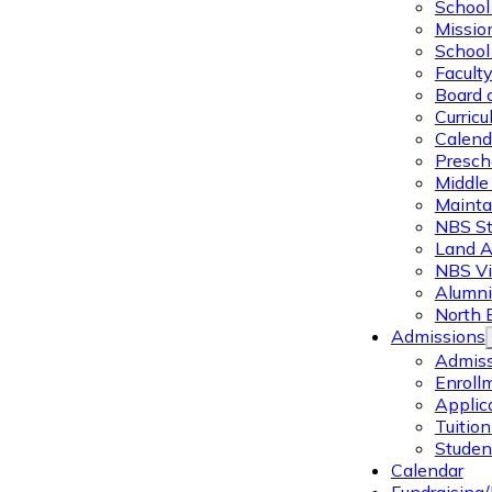
School 
Missio
School 
Facult
Board 
Curric
Calend
Presch
Middle
Mainta
NBS St
Land 
NBS Vi
Alumni
North 
Admissions
Admiss
Enroll
Applic
Tuitio
Studen
Calendar