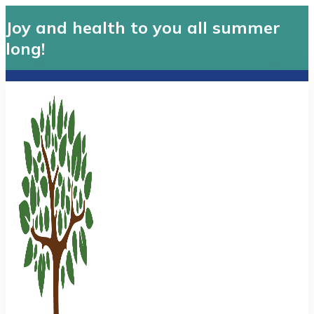
Joy and health to you all summer
long!