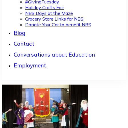
#GivingTuesday
Holiday Crafts Fair
NBS Days at the Maze
Grocery Store Links for NBS
Donate Your Car to benefit NBS
Blog
Contact
Conversations about Education
Employment