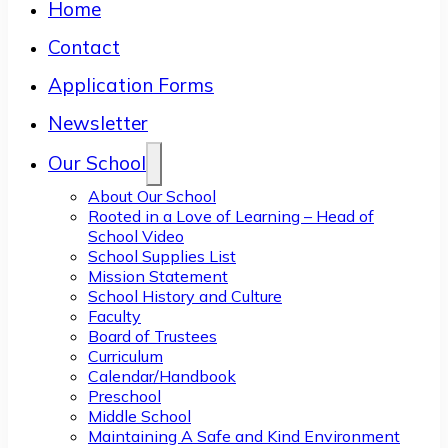
Home
Contact
Application Forms
Newsletter
Our School
About Our School
Rooted in a Love of Learning – Head of
School Video
School Supplies List
Mission Statement
School History and Culture
Faculty
Board of Trustees
Curriculum
Calendar/Handbook
Preschool
Middle School
Maintaining A Safe and Kind Environment