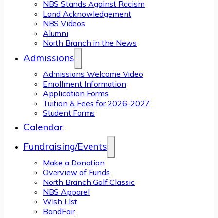
NBS Stands Against Racism
Land Acknowledgement
NBS Videos
Alumni
North Branch in the News
Admissions
Admissions Welcome Video
Enrollment Information
Application Forms
Tuition & Fees for 2026-2027
Student Forms
Calendar
Fundraising/Events
Make a Donation
Overview of Funds
North Branch Golf Classic
NBS Apparel
Wish List
BandFair