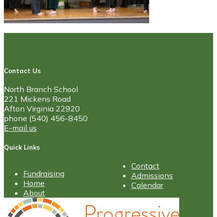
Contact Us
North Branch School
221 Mickens Road
Afton Virginia 22920
phone (540) 456-8450
E-mail us
Quick Links
Contact
Fundraising
Admissions
Home
Calendar
About