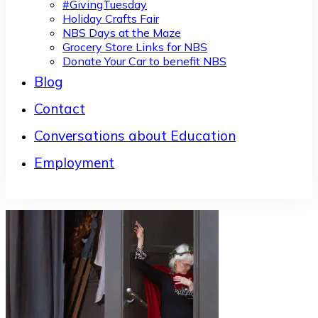
#GivingTuesday
Holiday Crafts Fair
NBS Days at the Maze
Grocery Store Links for NBS
Donate Your Car to benefit NBS
Blog
Contact
Conversations about Education
Employment