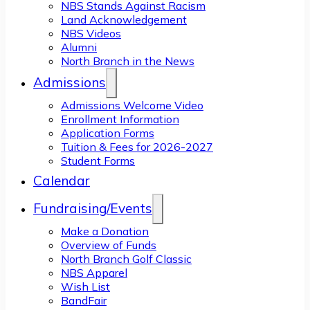
NBS Stands Against Racism
Land Acknowledgement
NBS Videos
Alumni
North Branch in the News
Admissions
Admissions Welcome Video
Enrollment Information
Application Forms
Tuition & Fees for 2026-2027
Student Forms
Calendar
Fundraising/Events
Make a Donation
Overview of Funds
North Branch Golf Classic
NBS Apparel
Wish List
BandFair