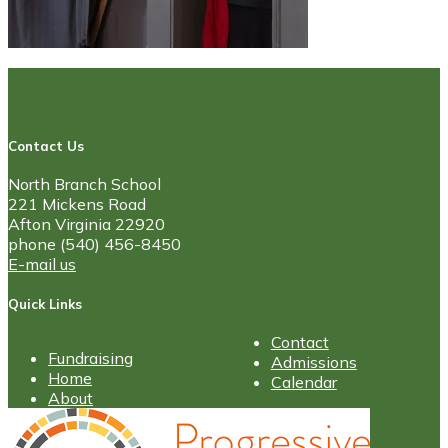
Contact Us
North Branch School
221 Mickens Road
Afton Virginia 22920
phone (540) 456-8450
E-mail us
Quick Links
Contact
Fundraising
Admissions
Home
Calendar
About