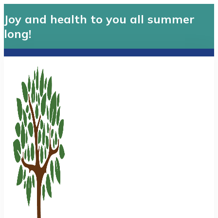
Joy and health to you all summer
long!