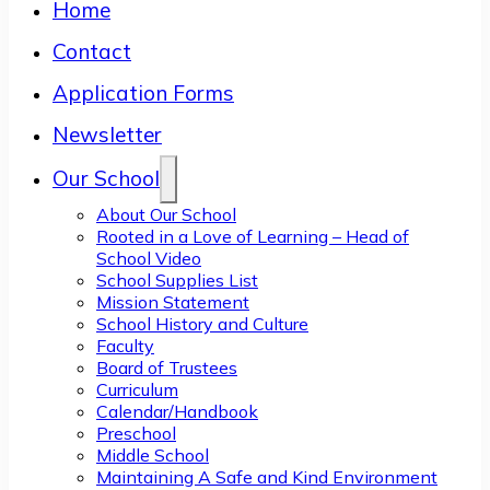
Home
Contact
Application Forms
Newsletter
Our School
About Our School
Rooted in a Love of Learning – Head of
School Video
School Supplies List
Mission Statement
School History and Culture
Faculty
Board of Trustees
Curriculum
Calendar/Handbook
Preschool
Middle School
Maintaining A Safe and Kind Environment