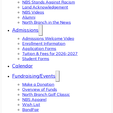
NBS Stands Against Racism
Land Acknowledgement
NBS Videos
Alumni
North Branch in the News
Admissions
Admissions Welcome Video
Enrollment Information
Application Forms
Tuition & Fees for 2026-2027
Student Forms
Calendar
Fundraising/Events
Make a Donation
Overview of Funds
North Branch Golf Classic
NBS Apparel
Wish List
BandFair