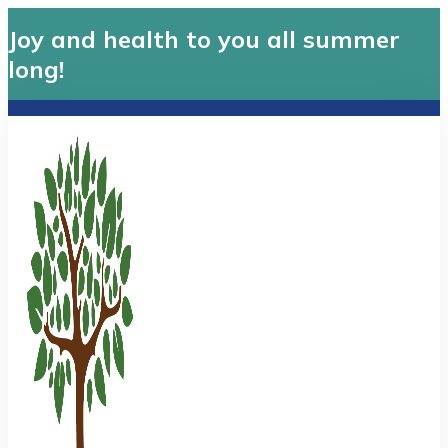
Joy and health to you all summer
long!