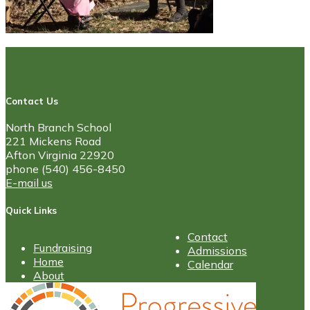
Contact Us
North Branch School
221 Mickens Road
Afton Virginia 22920
phone (540) 456-8450
E-mail us
Quick Links
Contact
Fundraising
Admissions
Home
Calendar
About