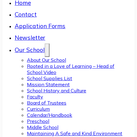
Home
Contact
Application Forms
Newsletter
Our School
About Our School
Rooted in a Love of Learning – Head of
School Video
School Supplies List
Mission Statement
School History and Culture
Faculty
Board of Trustees
Curriculum
Calendar/Handbook
Preschool
Middle School
Maintaining A Safe and Kind Environment