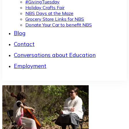
#GivingTuesday
Holiday Crafts Fair
NBS Days at the Maze
Grocery Store Links for NBS
Donate Your Car to benefit NBS
Blog
Contact
Conversations about Education
Employment