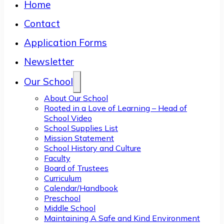
Home
Contact
Application Forms
Newsletter
Our School
About Our School
Rooted in a Love of Learning – Head of
School Video
School Supplies List
Mission Statement
School History and Culture
Faculty
Board of Trustees
Curriculum
Calendar/Handbook
Preschool
Middle School
Maintaining A Safe and Kind Environment