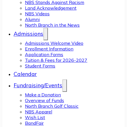
NBS Stands Against Racism
Land Acknowledgement
NBS Videos
Alumni
North Branch in the News
Admissions
Admissions Welcome Video
Enrollment Information
Application Forms
Tuition & Fees for 2026-2027
Student Forms
Calendar
Fundraising/Events
Make a Donation
Overview of Funds
North Branch Golf Classic
NBS Apparel
Wish List
BandFair