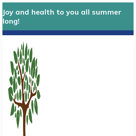
Joy and health to you all summer
long!