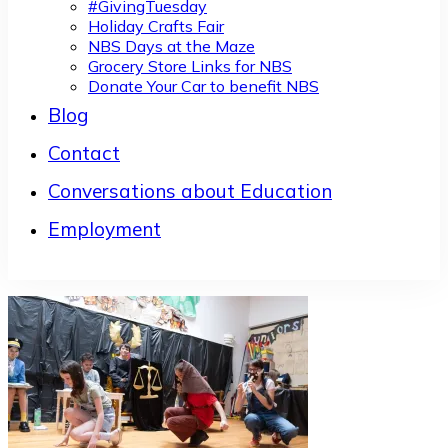
#GivingTuesday
Holiday Crafts Fair
NBS Days at the Maze
Grocery Store Links for NBS
Donate Your Car to benefit NBS
Blog
Contact
Conversations about Education
Employment