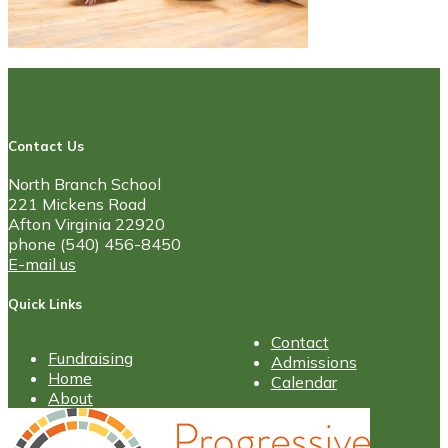
Contact Us
North Branch School
221 Mickens Road
Afton Virginia 22920
phone (540) 456-8450
E-mail us
Quick Links
Contact
Fundraising
Admissions
Home
Calendar
About