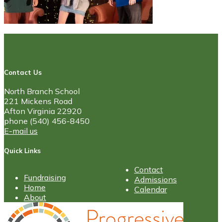
Contact Us
North Branch School
221 Mickens Road
Afton Virginia 22920
phone (540) 456-8450
E-mail us
Quick Links
Contact
Fundraising
Admissions
Home
Calendar
About