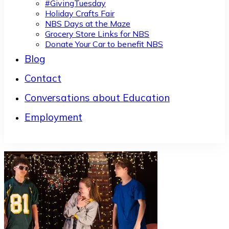
#GivingTuesday
Holiday Crafts Fair
NBS Days at the Maze
Grocery Store Links for NBS
Donate Your Car to benefit NBS
Blog
Contact
Conversations about Education
Employment