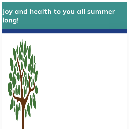
Joy and health to you all summer
long!