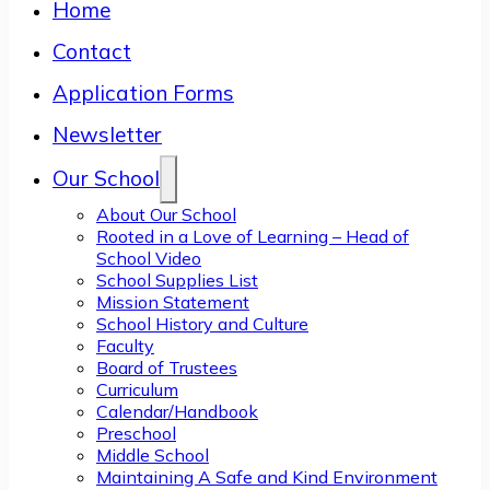
Home
Contact
Application Forms
Newsletter
Our School
About Our School
Rooted in a Love of Learning – Head of
School Video
School Supplies List
Mission Statement
School History and Culture
Faculty
Board of Trustees
Curriculum
Calendar/Handbook
Preschool
Middle School
Maintaining A Safe and Kind Environment