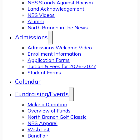
NBS Stands Against Racism
Land Acknowledgement
NBS Videos
Alumni
North Branch in the News
Admissions
Admissions Welcome Video
Enrollment Information
Application Forms
Tuition & Fees for 2026-2027
Student Forms
Calendar
Fundraising/Events
Make a Donation
Overview of Funds
North Branch Golf Classic
NBS Apparel
Wish List
BandFair