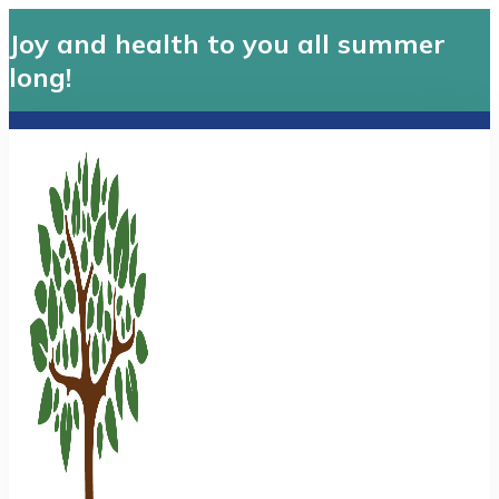
Joy and health to you all summer
long!