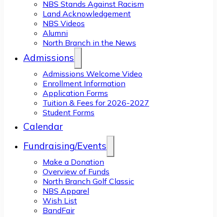
NBS Stands Against Racism
Land Acknowledgement
NBS Videos
Alumni
North Branch in the News
Admissions
Admissions Welcome Video
Enrollment Information
Application Forms
Tuition & Fees for 2026-2027
Student Forms
Calendar
Fundraising/Events
Make a Donation
Overview of Funds
North Branch Golf Classic
NBS Apparel
Wish List
BandFair