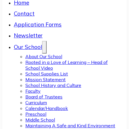
Home
Contact
Application Forms
Newsletter
Our School
About Our School
Rooted in a Love of Learning – Head of
School Video
School Supplies List
Mission Statement
School History and Culture
Faculty
Board of Trustees
Curriculum
Calendar/Handbook
Preschool
Middle School
Maintaining A Safe and Kind Environment