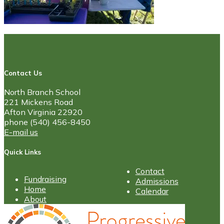
Contact Us
North Branch School
221 Mickens Road
Afton Virginia 22920
phone (540) 456-8450
E-mail us
Quick Links
Contact
Fundraising
Admissions
Home
Calendar
About