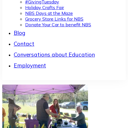
#GivingTuesday
Holiday Crafts Fair
NBS Days at the Maze
Grocery Store Links for NBS
Donate Your Car to benefit NBS
Blog
Contact
Conversations about Education
Employment