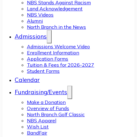
NBS Stands Against Racism
Land Acknowledgement
NBS Videos
Alumni
North Branch in the News
Admissions
Admissions Welcome Video
Enrollment Information
Application Forms
Tuition & Fees for 2026-2027
Student Forms
Calendar
Fundraising/Events
Make a Donation
Overview of Funds
North Branch Golf Classic
NBS Apparel
Wish List
BandFair