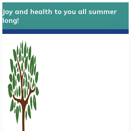
Joy and health to you all summer
long!