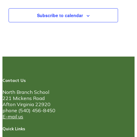
Subscribe to calendar
Contact Us
North Branch School
221 Mickens Road
Afton Virginia 22920
phone (540) 456-8450
E-mail us
Quick Links