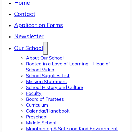
Home
Contact
Application Forms
Newsletter
Our School
About Our School
Rooted in a Love of Learning – Head of
School Video
School Supplies List
Mission Statement
School History and Culture
Faculty
Board of Trustees
Curriculum
Calendar/Handbook
Preschool
Middle School
Maintaining A Safe and Kind Environment