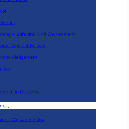
ool
 School
ining A Safe and Kind Environment
ands Against Racism
Acknowledgement
deos
Branch in the News
ns
ions Welcome Video