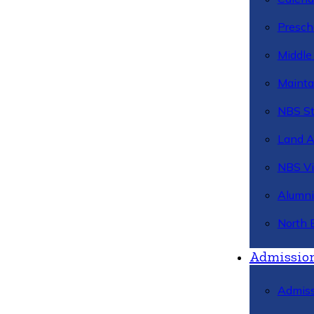
Presch
Middle
Mainta
NBS St
Land 
NBS Vi
Alumni
North 
Admissio
Admiss