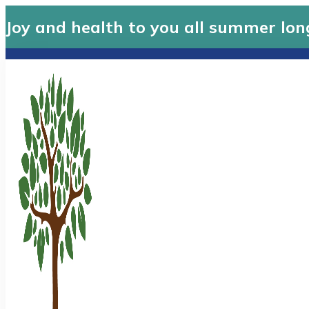
Joy and health to you all summer lon