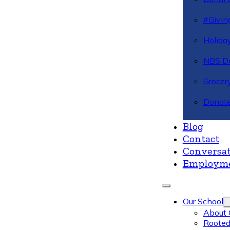
#Givin
Holiday
NBS Da
Grocer
Donate
Blog
Contact
Conversat
Employm
Our School
About 
Rooted