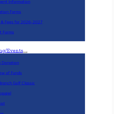
ment Information
ation Forms
n & Fees for 2026-2027
t Forms
ng/Events
 Donation
ew of Funds
Branch Golf Classic
pparel
ist
ir