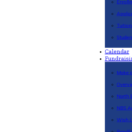
Enroll
Applic
Tuitio
Studen
Calendar
Fundraisi
Make a
Overvi
North 
NBS A
Wish L
BandFa