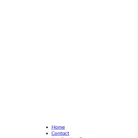
Home
Contact