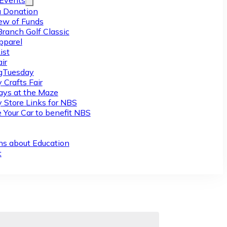
/Events
 Donation
ew of Funds
Branch Golf Classic
pparel
ist
ir
gTuesday
 Crafts Fair
ys at the Maze
y Store Links for NBS
 Your Car to benefit NBS
ns about Education
t