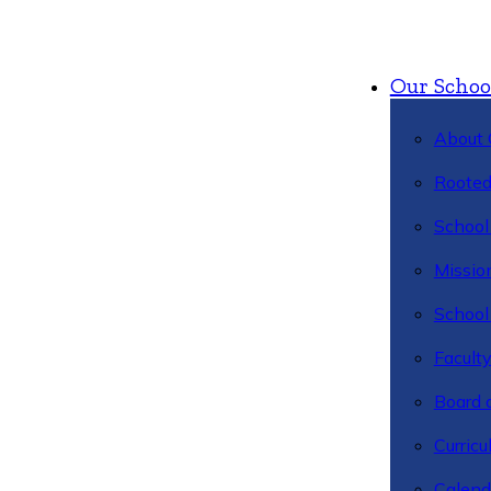
Our Schoo
About 
Rooted
School 
Missio
School 
Facult
Board 
Curric
Calend