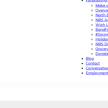
Fundraising
Make a
Overvi
North 
NBS A
Wish L
BandFa
#Givin
Holiday
NBS Da
Grocer
Donate
Blog
Contact
Conversatio
Employmen