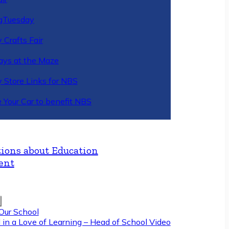
gTuesday
 Crafts Fair
ys at the Maze
y Store Links for NBS
 Your Car to benefit NBS
ions about Education
ent
Our School
 in a Love of Learning – Head of School Video