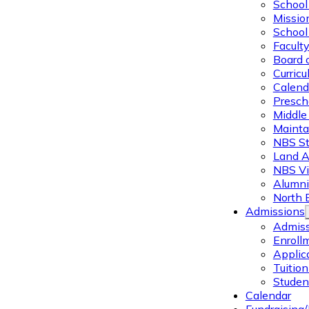
School 
Missio
School 
Facult
Board 
Curric
Calend
Presch
Middle
Mainta
NBS St
Land 
NBS Vi
Alumni
North 
Admissions
Admiss
Enroll
Applic
Tuitio
Studen
Calendar