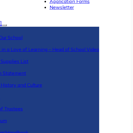
Application Forms
Newsletter
l
Our School
 in a Love of Learning – Head of School Video
Supplies List
n Statement
History and Culture
y
of Trustees
ulum
ar/Handbook