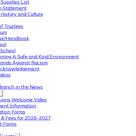
Supplies List
n Statement
History and Culture
y
of Trustees
ulum
ar/Handbook
ool
 School
ining A Safe and Kind Environment
ands Against Racism
Acknowledgement
deos
Branch in the News
ions Welcome Video
ment Information
ation Forms
n & Fees for 2026-2027
t Forms