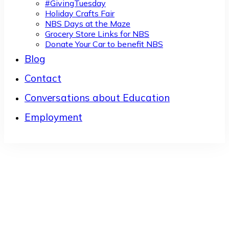
#GivingTuesday
Holiday Crafts Fair
NBS Days at the Maze
Grocery Store Links for NBS
Donate Your Car to benefit NBS
Blog
Contact
Conversations about Education
Employment