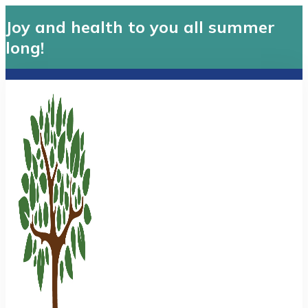
Joy and health to you all summer
long!