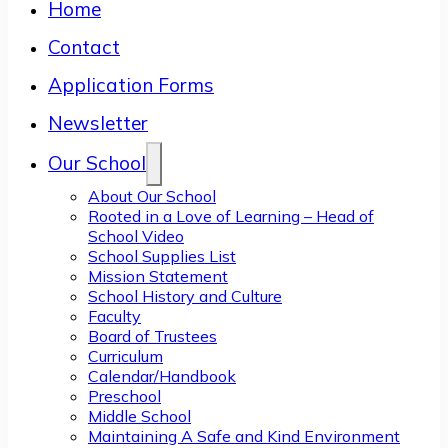
Home
Contact
Application Forms
Newsletter
Our School
About Our School
Rooted in a Love of Learning – Head of
School Video
School Supplies List
Mission Statement
School History and Culture
Faculty
Board of Trustees
Curriculum
Calendar/Handbook
Preschool
Middle School
Maintaining A Safe and Kind Environment