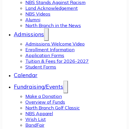
NBS Stands Against Racism
Land Acknowledgement
NBS Videos
Alumni
North Branch in the News
Admissions
Admissions Welcome Video
Enrollment Information
Application Forms
Tuition & Fees for 2026-2027
Student Forms
Calendar
Fundraising/Events
Make a Donation
Overview of Funds
North Branch Golf Classic
NBS Apparel
Wish List
BandFair