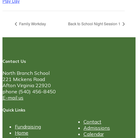
Play Day
Family Workday
Back to School Night Session 1
Contact Us
North Branch School
221 Mickens Road
Afton Virginia 22920
phone (540) 456-8450
E-mail us
Quick Links
Contact
Fundraising
Admissions
Home
Calendar