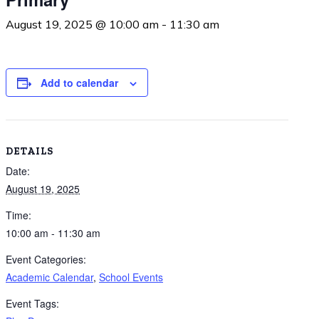
August 19, 2025 @ 10:00 am
-
11:30 am
Add to calendar
DETAILS
Date:
August 19, 2025
Time:
10:00 am - 11:30 am
Event Categories:
Academic Calendar
,
School Events
Event Tags: