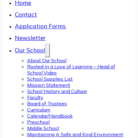
Home
Contact
Application Forms
Newsletter
Our School
About Our School
Rooted in a Love of Learning – Head of
School Video
School Supplies List
Mission Statement
School History and Culture
Faculty
Board of Trustees
Curriculum
Calendar/Handbook
Preschool
Middle School
Maintaining A Safe and Kind Environment