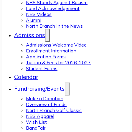
NBS Stands Against Racism
Land Acknowledgement
NBS Videos
Alumni
North Branch in the News
Admissions
Admissions Welcome Video
Enrollment Information
Application Forms
Tuition & Fees for 2026-2027
Student Forms
Calendar
Fundraising/Events
Make a Donation
Overview of Funds
North Branch Golf Classic
NBS Apparel
Wish List
BandFair