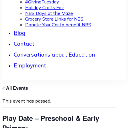
#GivingTuesday
Holiday Crafts Fair
NBS Days at the Maze
Grocery Store Links for NBS
Donate Your Car to benefit NBS
Blog
Contact
Conversations about Education
Employment
« All Events
This event has passed.
Play Date – Preschool & Early
Primary