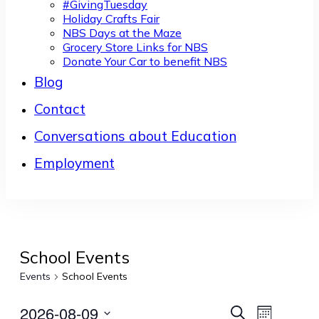
#GivingTuesday
Holiday Crafts Fair
NBS Days at the Maze
Grocery Store Links for NBS
Donate Your Car to benefit NBS
Blog
Contact
Conversations about Education
Employment
School Events
Events
School Events
2026-08-09
Events
Event
Search