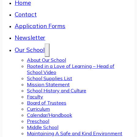
Home
Contact
Application Forms
Newsletter
Our School
About Our School
Rooted in a Love of Learning – Head of
School Video
School Supplies List
Mission Statement
School History and Culture
Faculty
Board of Trustees
Curriculum
Calendar/Handbook
Preschool
Middle School
Maintaining A Safe and Kind Environment