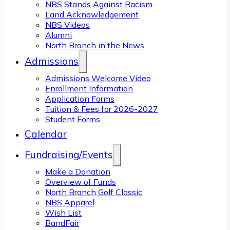
NBS Stands Against Racism
Land Acknowledgement
NBS Videos
Alumni
North Branch in the News
Admissions
Admissions Welcome Video
Enrollment Information
Application Forms
Tuition & Fees for 2026-2027
Student Forms
Calendar
Fundraising/Events
Make a Donation
Overview of Funds
North Branch Golf Classic
NBS Apparel
Wish List
BandFair