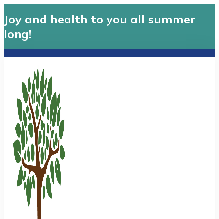
Joy and health to you all summer
long!