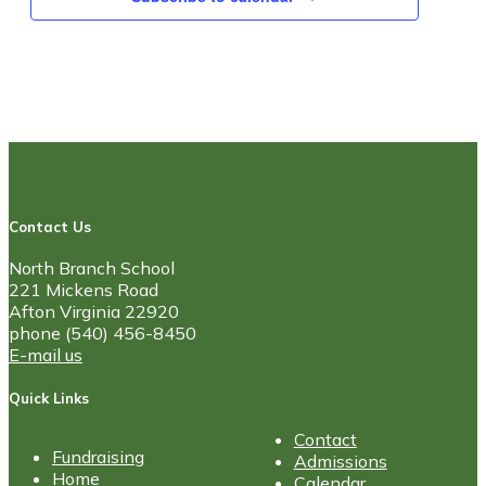
Contact Us
North Branch School
221 Mickens Road
Afton Virginia 22920
phone (540) 456-8450
E-mail us
Quick Links
Contact
Fundraising
Admissions
Home
Calendar