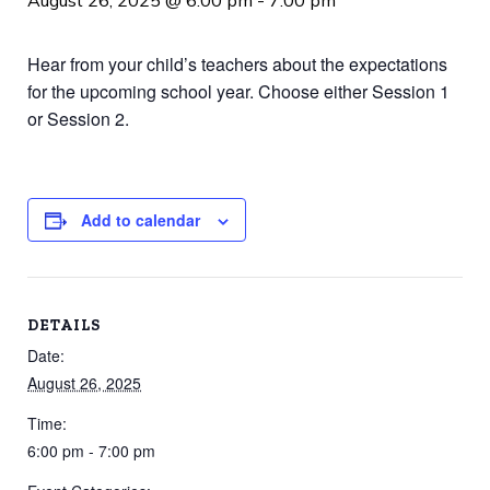
August 26, 2025 @ 6:00 pm
-
7:00 pm
Hear from your child’s teachers about the expectations
for the upcoming school year. Choose either Session 1
or Session 2.
Add to calendar
DETAILS
Date:
August 26, 2025
Time:
6:00 pm - 7:00 pm