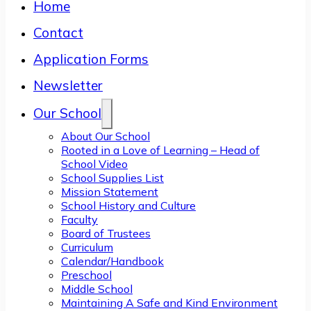
Home
Contact
Application Forms
Newsletter
Our School
About Our School
Rooted in a Love of Learning – Head of
School Video
School Supplies List
Mission Statement
School History and Culture
Faculty
Board of Trustees
Curriculum
Calendar/Handbook
Preschool
Middle School
Maintaining A Safe and Kind Environment