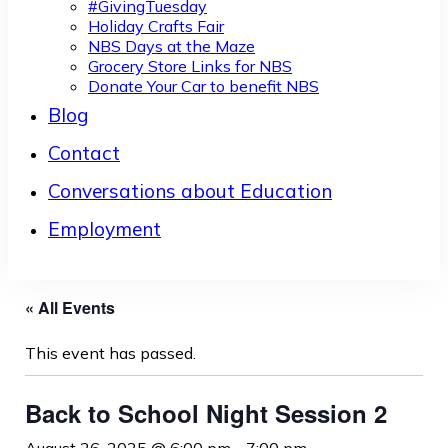
#GivingTuesday
Holiday Crafts Fair
NBS Days at the Maze
Grocery Store Links for NBS
Donate Your Car to benefit NBS
Blog
Contact
Conversations about Education
Employment
« All Events
This event has passed.
Back to School Night Session 2