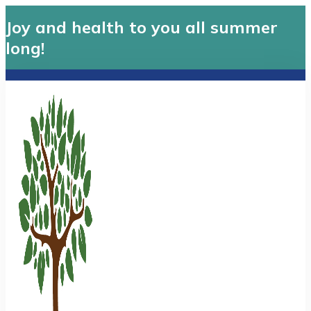
Joy and health to you all summer
long!