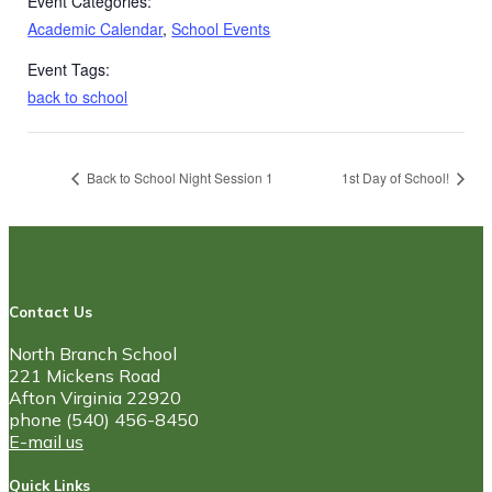
Event Categories:
Academic Calendar
,
School Events
Event Tags:
back to school
Back to School Night Session 1
1st Day of School!
Contact Us
North Branch School
221 Mickens Road
Afton Virginia 22920
phone (540) 456-8450
E-mail us
Quick Links