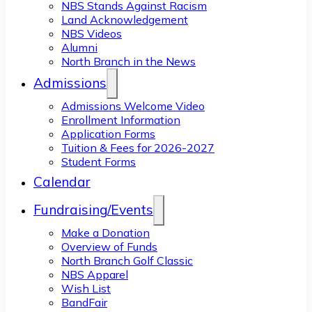
NBS Stands Against Racism
Land Acknowledgement
NBS Videos
Alumni
North Branch in the News
Admissions
Admissions Welcome Video
Enrollment Information
Application Forms
Tuition & Fees for 2026-2027
Student Forms
Calendar
Fundraising/Events
Make a Donation
Overview of Funds
North Branch Golf Classic
NBS Apparel
Wish List
BandFair