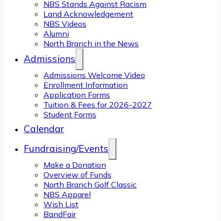
NBS Stands Against Racism
Land Acknowledgement
NBS Videos
Alumni
North Branch in the News
Admissions
Admissions Welcome Video
Enrollment Information
Application Forms
Tuition & Fees for 2026-2027
Student Forms
Calendar
Fundraising/Events
Make a Donation
Overview of Funds
North Branch Golf Classic
NBS Apparel
Wish List
BandFair