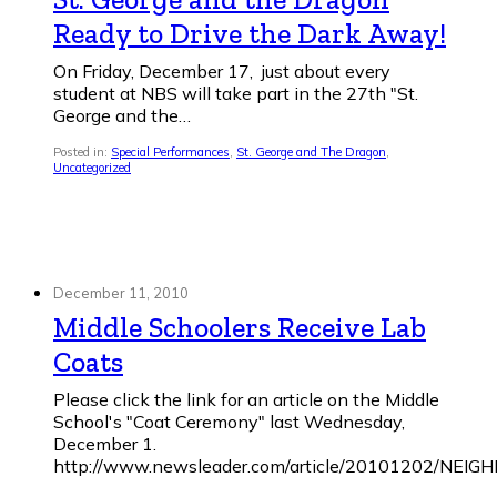
Ready to Drive the Dark Away!
On Friday, December 17, just about every
student at NBS will take part in the 27th "St.
George and the…
Posted in:
Special Performances
,
St. George and The Dragon
,
Uncategorized
December 11, 2010
Middle Schoolers Receive Lab
Coats
Please click the link for an article on the Middle
School's "Coat Ceremony" last Wednesday,
December 1.
http://www.newsleader.com/article/20101202/NE