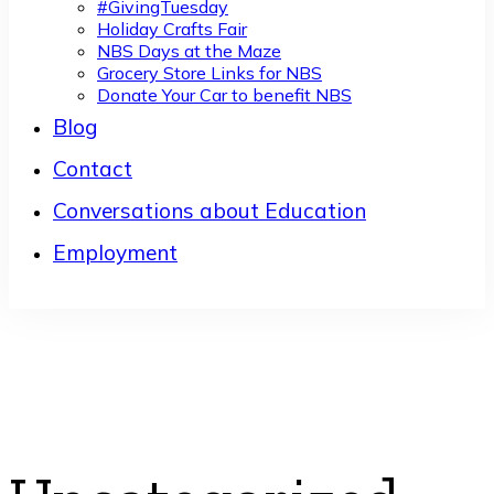
#GivingTuesday
Holiday Crafts Fair
NBS Days at the Maze
Grocery Store Links for NBS
Donate Your Car to benefit NBS
Blog
Contact
Conversations about Education
Employment