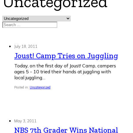
Uncategorized
Search
July 18, 2011
Joust! Camp Tries on Juggling
Today, on the first day of Joust! Camp, campers
ages 5 - 10 tried their hands at juggling with
local juggling…
Posted in:
Uncategorized
May 3, 2011
NBS 7th Grader Wins National