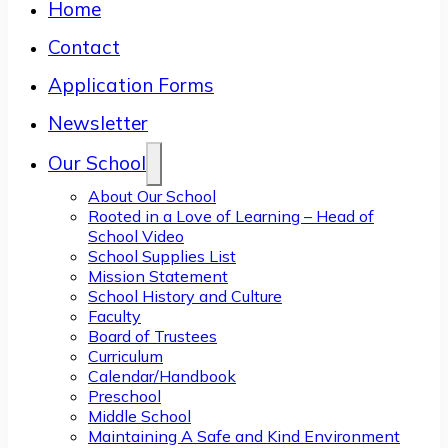
Home
Contact
Application Forms
Newsletter
Our School
About Our School
Rooted in a Love of Learning – Head of
School Video
School Supplies List
Mission Statement
School History and Culture
Faculty
Board of Trustees
Curriculum
Calendar/Handbook
Preschool
Middle School
Maintaining A Safe and Kind Environment