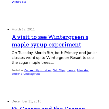
Writer's Eye
March 12, 2011
A visit to see Wintergreen's
maple syrup experiment
On Tuesday, March 8th, both Primary and Junior
classes went up to Wintergreen Resort to see
the sugar maple trees.…
Posted in:
Community activities
,
Field Trips
,
Juniors
,
Primaries
,
Seasons
,
Uncategorized
December 11, 2010
St. George and the Dragon