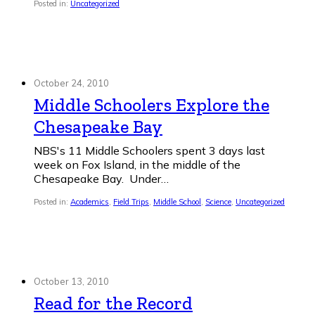
Posted in:
Uncategorized
October 24, 2010
Middle Schoolers Explore the
Chesapeake Bay
NBS's 11 Middle Schoolers spent 3 days last
week on Fox Island, in the middle of the
Chesapeake Bay. Under…
Posted in:
Academics
,
Field Trips
,
Middle School
,
Science
,
Uncategorized
October 13, 2010
Read for the Record