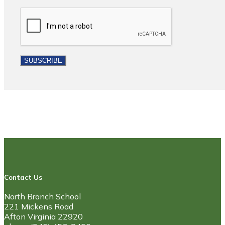
Contact Us
North Branch School
221 Mickens Road
Afton Virginia 22920