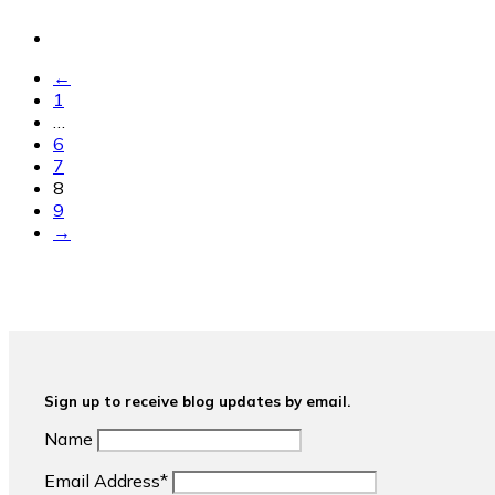
←
1
…
6
7
8
9
→
Sign up to receive blog updates by email.
Name
Email Address*