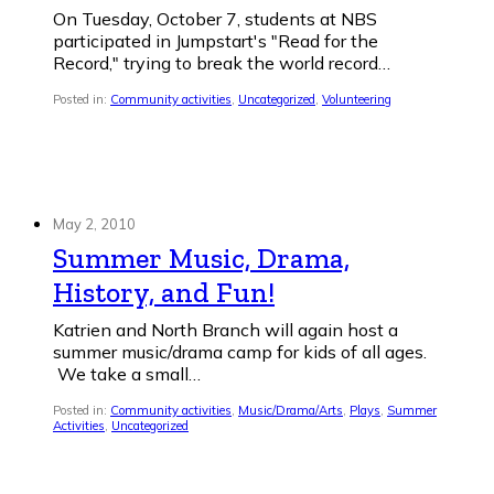
On Tuesday, October 7, students at NBS
participated in Jumpstart's "Read for the
Record," trying to break the world record…
Posted in:
Community activities
,
Uncategorized
,
Volunteering
May 2, 2010
Summer Music, Drama,
History, and Fun!
Katrien and North Branch will again host a
summer music/drama camp for kids of all ages.
We take a small…
Posted in:
Community activities
,
Music/Drama/Arts
,
Plays
,
Summer
Activities
,
Uncategorized