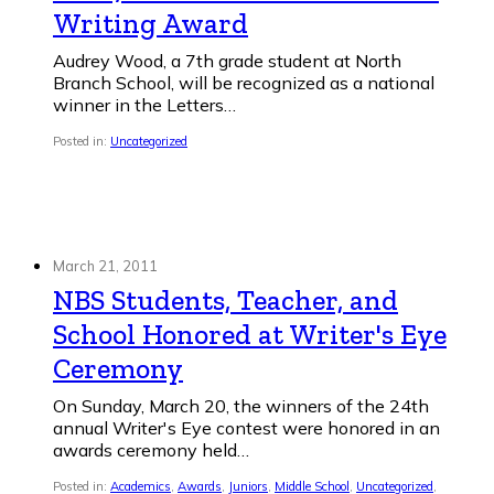
Writing Award
Audrey Wood, a 7th grade student at North
Branch School, will be recognized as a national
winner in the Letters…
Posted in:
Uncategorized
March 21, 2011
NBS Students, Teacher, and
School Honored at Writer's Eye
Ceremony
On Sunday, March 20, the winners of the 24th
annual Writer's Eye contest were honored in an
awards ceremony held…
Posted in:
Academics
,
Awards
,
Juniors
,
Middle School
,
Uncategorized
,