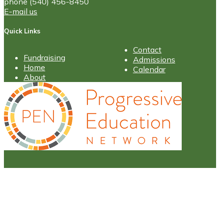
phone (540) 456-8450
E-mail us
Quick Links
Contact
Fundraising
Admissions
Home
Calendar
About