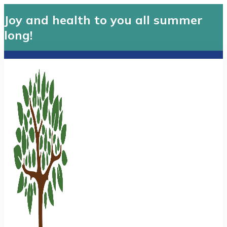
Joy and health to you all summer
long!