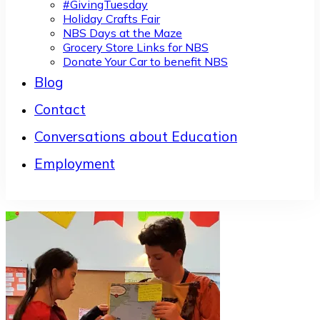
#GivingTuesday
Holiday Crafts Fair
NBS Days at the Maze
Grocery Store Links for NBS
Donate Your Car to benefit NBS
Blog
Contact
Conversations about Education
Employment