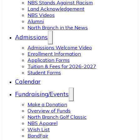
NBS Stands Against Racism
Land Acknowledgement
NBS Videos
Alumni
North Branch in the News
Admissions
Admissions Welcome Video
Enrollment Information
Application Forms
Tuition & Fees for 2026-2027
Student Forms
Calendar
Fundraising/Events
Make a Donation
Overview of Funds
North Branch Golf Classic
NBS Apparel
Wish List
BandFair