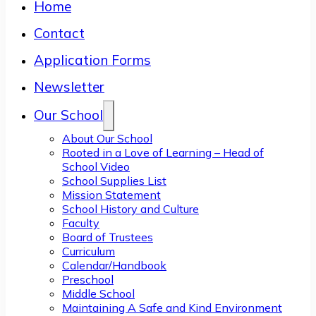
Home
Contact
Application Forms
Newsletter
Our School
About Our School
Rooted in a Love of Learning – Head of
School Video
School Supplies List
Mission Statement
School History and Culture
Faculty
Board of Trustees
Curriculum
Calendar/Handbook
Preschool
Middle School
Maintaining A Safe and Kind Environment