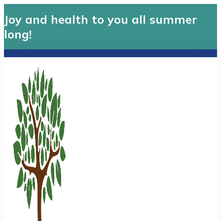
Joy and health to you all summer
long!