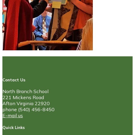
Contact Us
North Branch School
221 Mickens Road
Afton Virginia 22920
phone (540) 456-8450
E-mail us
Quick Links