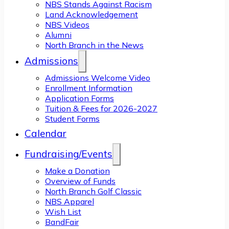
NBS Stands Against Racism
Land Acknowledgement
NBS Videos
Alumni
North Branch in the News
Admissions
Admissions Welcome Video
Enrollment Information
Application Forms
Tuition & Fees for 2026-2027
Student Forms
Calendar
Fundraising/Events
Make a Donation
Overview of Funds
North Branch Golf Classic
NBS Apparel
Wish List
BandFair