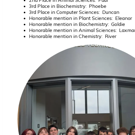
2nd Place in Animal Sciences: Paul
3rd Place in Biochemistry: Phoebe
3rd Place in Computer Sciences: Duncan
Honorable mention in Plant Sciences: Eleanor
Honorable mention in Biochemistry: Goldie
Honorable mention in Animal Sciences: Laxma
Honorable mention in Chemistry: River