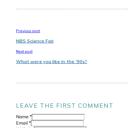
Previous post
NBS Science Fair
Next post
What were you like in the ’90s?
LEAVE THE FIRST COMMENT
Name *
Email *