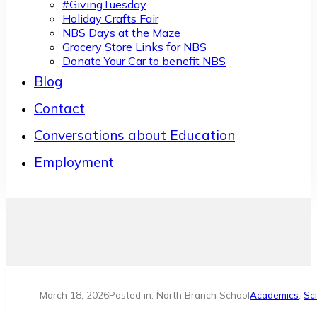
#GivingTuesday
Holiday Crafts Fair
NBS Days at the Maze
Grocery Store Links for NBS
Donate Your Car to benefit NBS
Blog
Contact
Conversations about Education
Employment
March 18, 2026
Posted in: North Branch School
Academics
,
Sc