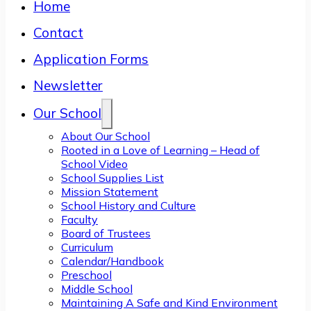
Home
Contact
Application Forms
Newsletter
Our School
About Our School
Rooted in a Love of Learning – Head of
School Video
School Supplies List
Mission Statement
School History and Culture
Faculty
Board of Trustees
Curriculum
Calendar/Handbook
Preschool
Middle School
Maintaining A Safe and Kind Environment