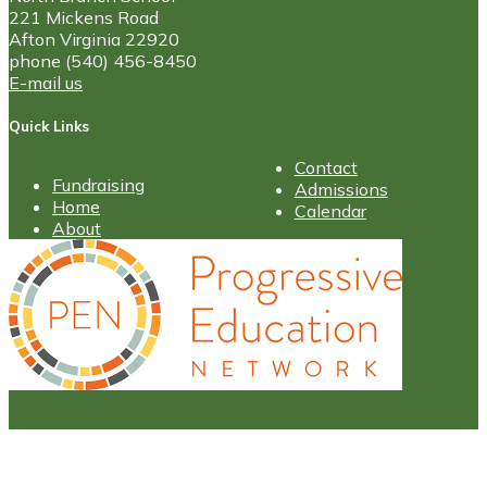
221 Mickens Road
Afton Virginia 22920
phone (540) 456-8450
E-mail us
Quick Links
Contact
Fundraising
Admissions
Home
Calendar
About