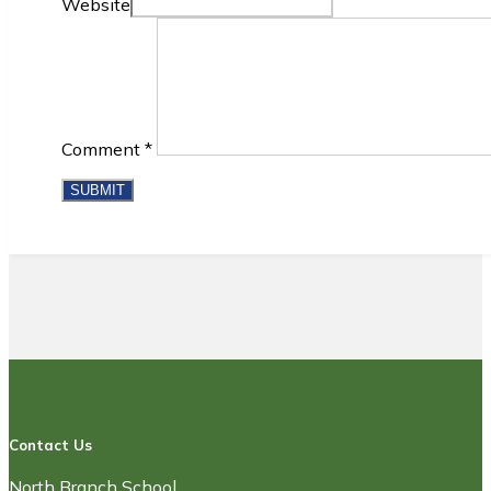
Website
Comment
*
Contact Us
North Branch School