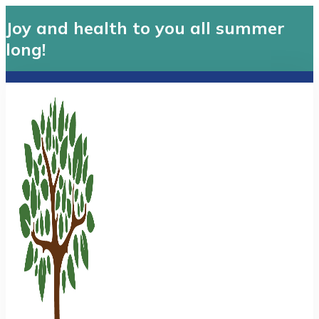
Joy and health to you all summer
long!