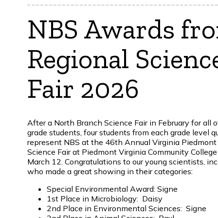
NBS Awards fr
Regional Scienc
Fair 2026
After a North Branch Science Fair in February for all 
grade students, four students from each grade level qu
represent NBS at the 46th Annual Virginia Piedmont
Science Fair at Piedmont Virginia Community College
March 12.
Congratulations to our young scientists, in
who made a great showing in their categories:
Special Environmental Award: Signe
1st Place in Microbiology: Daisy
2nd Place in Environmental Sciences: Signe