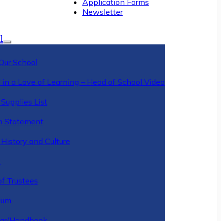
Application Forms
Newsletter
l
Our School
 in a Love of Learning – Head of School Video
Supplies List
n Statement
History and Culture
y
of Trustees
ulum
ar/Handbook