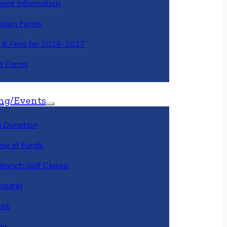
ment Information
ation Forms
n & Fees for 2026-2027
t Forms
ng/Events
 Donation
ew of Funds
Branch Golf Classic
pparel
ist
ir