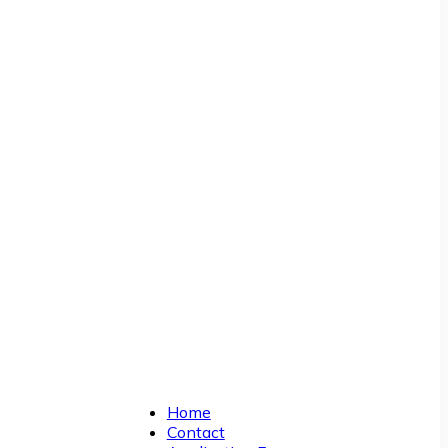
Home
Contact