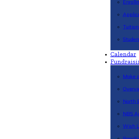
Enroll
Applic
Tuitio
Studen
Calendar
Fundraisi
Make a
Overvi
North 
NBS A
Wish L
BandFa