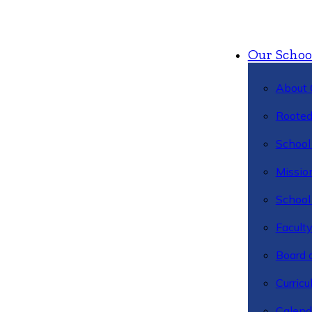
Our Schoo
About 
Rooted
School 
Missio
School 
Facult
Board 
Curric
Calend