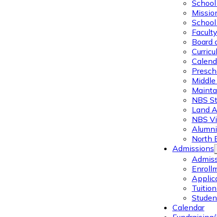
School 
Missio
School 
Facult
Board 
Curric
Calend
Presch
Middle
Mainta
NBS St
Land 
NBS Vi
Alumni
North 
Admissions
Admiss
Enroll
Applic
Tuitio
Studen
Calendar