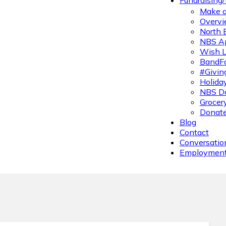
Fundraising
Make a
Overvi
North 
NBS A
Wish L
BandFa
#Givin
Holiday
NBS Da
Grocer
Donate
Blog
Contact
Conversatio
Employmen