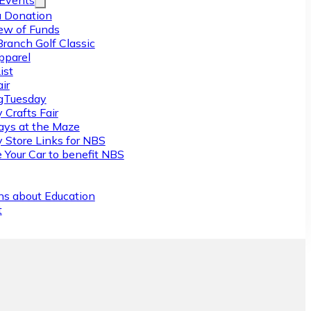
/Events
 Donation
ew of Funds
Branch Golf Classic
pparel
ist
ir
gTuesday
 Crafts Fair
ys at the Maze
y Store Links for NBS
 Your Car to benefit NBS
ns about Education
t