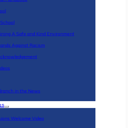
ool
 School
ining A Safe and Kind Environment
ands Against Racism
Acknowledgement
deos
Branch in the News
ns
ions Welcome Video