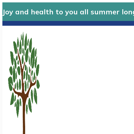
Joy and health to you all summer lon