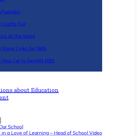
gTuesday
 Crafts Fair
ys at the Maze
y Store Links for NBS
 Your Car to benefit NBS
ions about Education
ent
Our School
 in a Love of Learning – Head of School Video