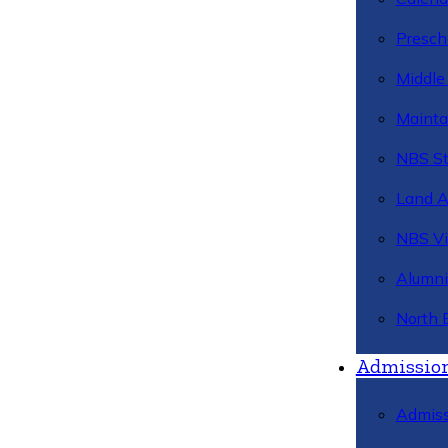
Presch
Middle
Mainta
NBS St
Land 
NBS Vi
Alumni
North 
Admissio
Admiss