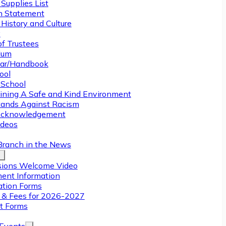
Supplies List
n Statement
History and Culture
y
of Trustees
ulum
ar/Handbook
ool
 School
ining A Safe and Kind Environment
ands Against Racism
Acknowledgement
deos
Branch in the News
ions Welcome Video
ment Information
ation Forms
n & Fees for 2026-2027
t Forms