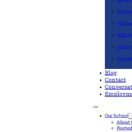
#Givin
Holiday
NBS Da
Grocer
Donate
Blog
Contact
Conversat
Employm
Our School
About 
Rooted