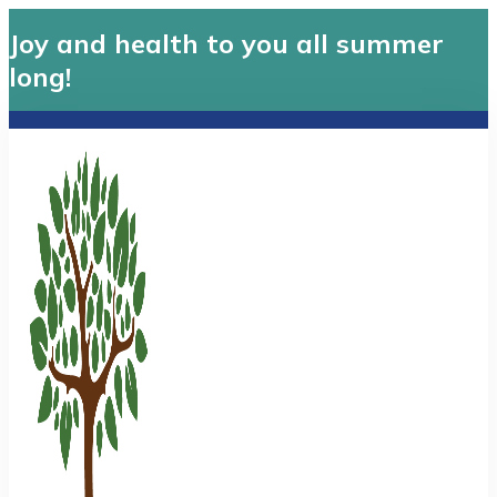
Joy and health to you all summer
long!