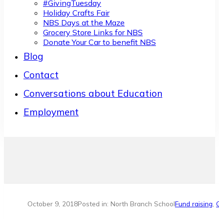
#GivingTuesday
Holiday Crafts Fair
NBS Days at the Maze
Grocery Store Links for NBS
Donate Your Car to benefit NBS
Blog
Contact
Conversations about Education
Employment
October 9, 2018
Posted in: North Branch School
Fund raising
,