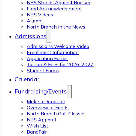
NBS Stands Against Racism
Land Acknowledgement
NBS Videos
Alumni
North Branch in the News
Admissions
Admissions Welcome Video
Enrollment Information
Application Forms
Tuition & Fees for 2026-2027
Student Forms
Calendar
Fundraising/Events
Make a Donation
Overview of Funds
North Branch Golf Classic
NBS Apparel
Wish List
BandFair