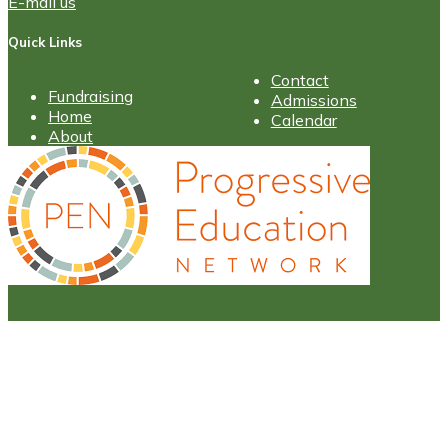
E-mail us
Quick Links
Contact
Fundraising
Admissions
Home
Calendar
About