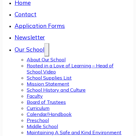
Home
Contact
Application Forms
Newsletter
Our School
About Our School
Rooted in a Love of Learning – Head of
School Video
School Supplies List
Mission Statement
School History and Culture
Faculty
Board of Trustees
Curriculum
Calendar/Handbook
Preschool
Middle School
Maintaining A Safe and Kind Environment