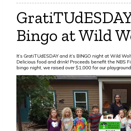
GratiTUdESDAY,
Bingo at Wild W
It’s GratiTUdESDAY and it’s BINGO night at Wild Wol
Delicious food and drink! Proceeds benefit the NBS Fin
bingo night, we raised over $1,000 for our playground