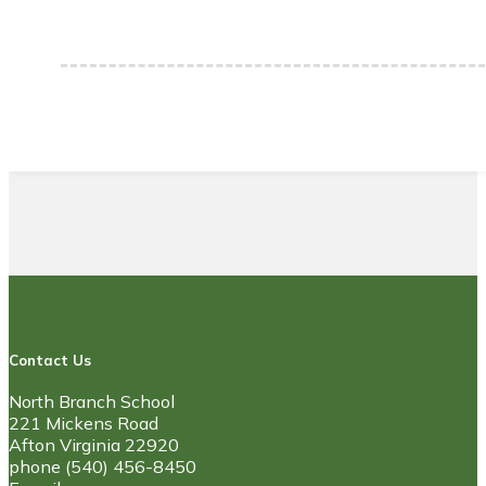
Contact Us
North Branch School
221 Mickens Road
Afton Virginia 22920
phone (540) 456-8450