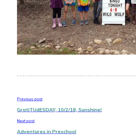
Previous post
GratiTUdESDAY, 10/2/18, Sunshine!
Next post
Adventures in Preschool