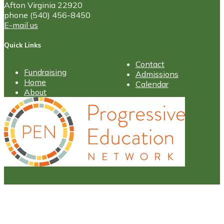
Afton Virginia 22920
phone (540) 456-8450
E-mail us
Quick Links
Contact
Fundraising
Admissions
Home
Calendar
About