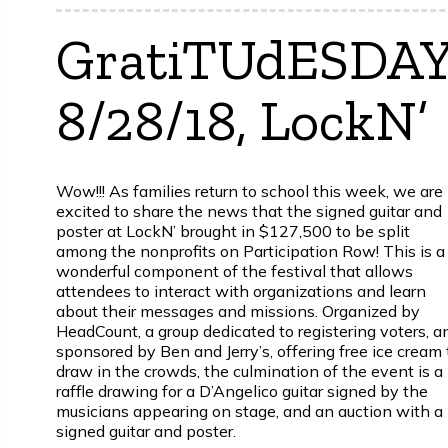
GratiTUdESDAY
8/28/18, LockN’
Wow!!! As families return to school this week, we are
excited to share the news that the signed guitar and
poster at LockN’ brought in $127,500 to be split
among the nonprofits on Participation Row! This is a
wonderful component of the festival that allows
attendees to interact with organizations and learn
about their messages and missions. Organized by
HeadCount, a group dedicated to registering voters, a
sponsored by Ben and Jerry’s, offering free ice cream 
draw in the crowds, the culmination of the event is a
raffle drawing for a D’Angelico guitar signed by the
musicians appearing on stage, and an auction with a
signed guitar and poster.