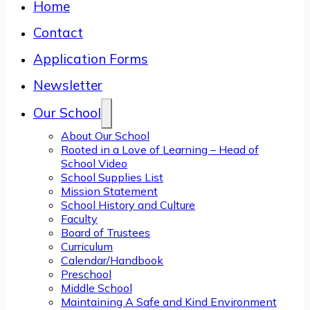
Home
Contact
Application Forms
Newsletter
Our School
About Our School
Rooted in a Love of Learning – Head of
School Video
School Supplies List
Mission Statement
School History and Culture
Faculty
Board of Trustees
Curriculum
Calendar/Handbook
Preschool
Middle School
Maintaining A Safe and Kind Environment