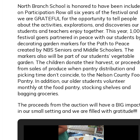
North Branch School is honored to have been includ
on Participation Row all six years of the festival and
we are GRATEFUL for the opportunity to tell people
about the activities, explorations, and discoveries our
students and teachers enjoy together. This year, 1,0
festival goers partnered in peace with our students b
decorating garden markers for the Path to Peace
created by NBS Seniors and Middle Schoolers. The
markers also will be part of our students’ vegetable
garden. The children donate their harvest, or proceed
from sales of produce when pantry distribution and
picking time don’t coincide, to the Nelson County Fo
Pantry. In addition, our older students volunteer
monthly at the food pantry, stocking shelves and
bagging groceries.
The proceeds from the auction will have a BIG impac
in our small setting and we are filled with gratitude!!!!