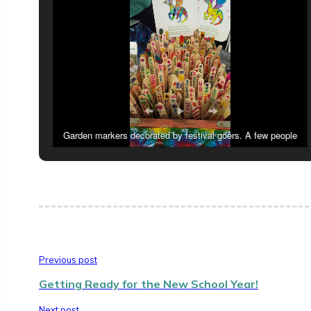
Garden markers decorated by festival goers. A few people
decorated the hand fans we were giving away!
Previous post
Getting Ready for the New School Year!
Next post