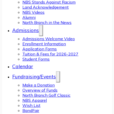
NBS Stands Against Racism
Land Acknowledgement
NBS Videos
Alumni
North Branch in the News
Admissions
Admissions Welcome Video
Enrollment Information
Application Forms
Tuition & Fees for 2026-2027
Student Forms
Calendar
Fundraising/Events
Make a Donation
Overview of Funds
North Branch Golf Classic
NBS Apparel
Wish List
BandFair