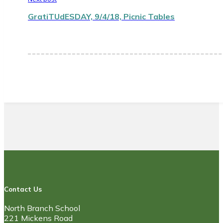
GratiTUdESDAY, 9/4/18, Picnic Tables
Contact Us
North Branch School
221 Mickens Road