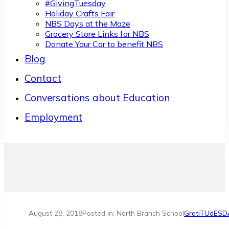
#GivingTuesday
Holiday Crafts Fair
NBS Days at the Maze
Grocery Store Links for NBS
Donate Your Car to benefit NBS
Blog
Contact
Conversations about Education
Employment
August 28, 2018
Posted in: North Branch School
GratiTUdESD