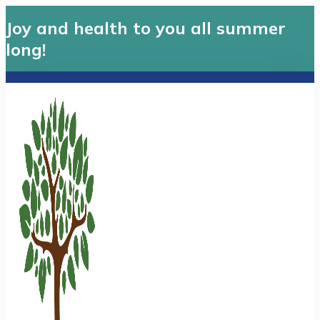
Joy and health to you all summer
long!