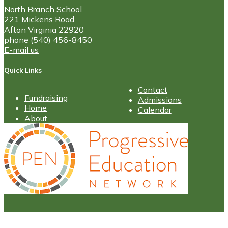
North Branch School
221 Mickens Road
Afton Virginia 22920
phone (540) 456-8450
E-mail us
Quick Links
Contact
Fundraising
Admissions
Home
Calendar
About