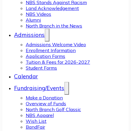
NBS Stands Against Racism
Land Acknowledgement
NBS Videos
Alumni
North Branch in the News
Admissions
Admissions Welcome Video
Enrollment Information
Application Forms
Tuition & Fees for 2026-2027
Student Forms
Calendar
Fundraising/Events
Make a Donation
Overview of Funds
North Branch Golf Classic
NBS Apparel
Wish List
BandFair