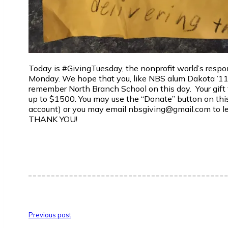
Today is #GivingTuesday, the nonprofit world’s respo
Monday. We hope that you, like NBS alum Dakota ’11 i
remember North Branch School on this day. Your gift 
up to $1500. You may use the “Donate” button on this
account) or you may email nbsgiving@gmail.com to let
THANK YOU!
Previous post