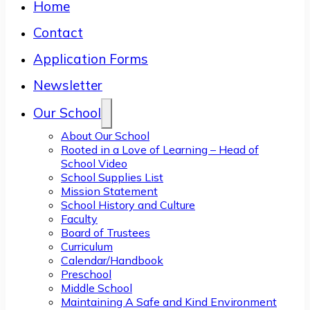
Home
Contact
Application Forms
Newsletter
Our School
About Our School
Rooted in a Love of Learning – Head of
School Video
School Supplies List
Mission Statement
School History and Culture
Faculty
Board of Trustees
Curriculum
Calendar/Handbook
Preschool
Middle School
Maintaining A Safe and Kind Environment