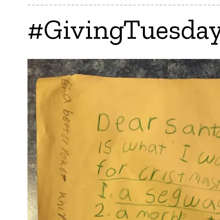
#GivingTuesday