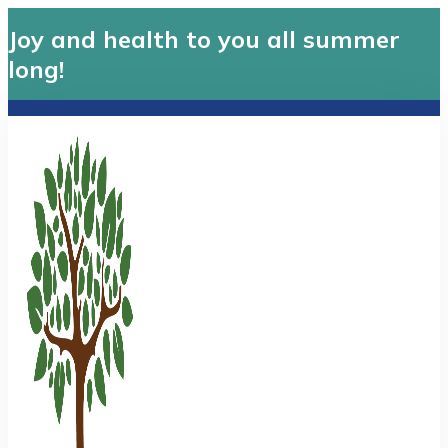
Joy and health to you all summer
long!