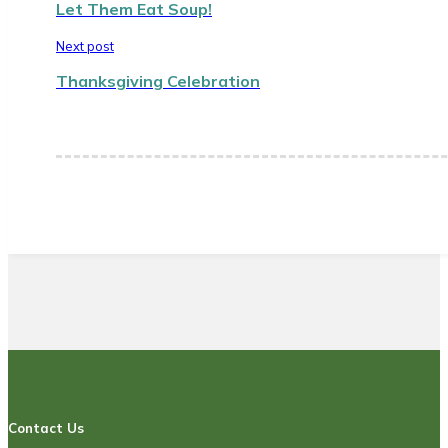
Let Them Eat Soup!
Next post
Thanksgiving Celebration
Contact Us