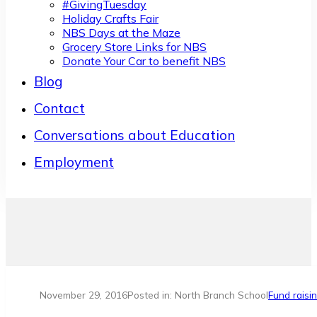
#GivingTuesday
Holiday Crafts Fair
NBS Days at the Maze
Grocery Store Links for NBS
Donate Your Car to benefit NBS
Blog
Contact
Conversations about Education
Employment
November 29, 2016
Posted in: North Branch School
Fund raisi