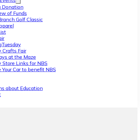
/Events
 Donation
ew of Funds
Branch Golf Classic
pparel
ist
ir
gTuesday
 Crafts Fair
ys at the Maze
y Store Links for NBS
 Your Car to benefit NBS
ns about Education
t