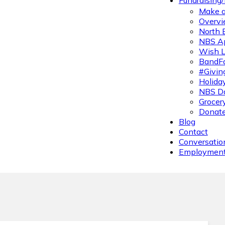
Fundraising
Make a
Overvi
North 
NBS A
Wish L
BandFa
#Givin
Holiday
NBS Da
Grocer
Donate
Blog
Contact
Conversatio
Employmen