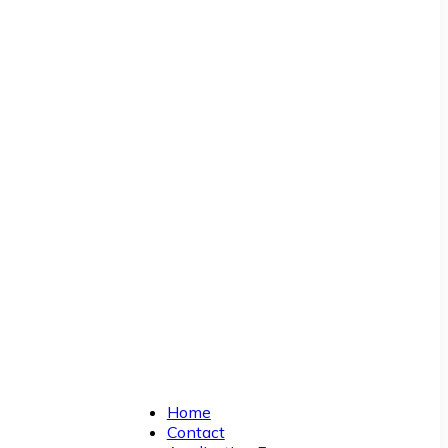
Home
Contact