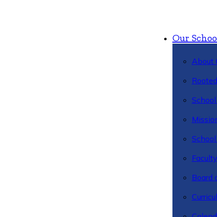
Our Schoo
About 
Rooted
School 
Missio
School 
Facult
Board 
Curric
Calend