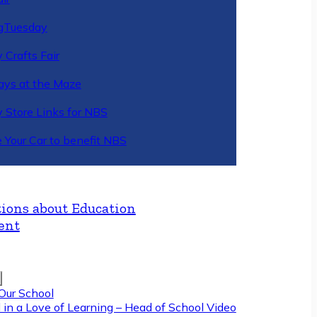
gTuesday
 Crafts Fair
ys at the Maze
y Store Links for NBS
 Your Car to benefit NBS
ions about Education
ent
Our School
 in a Love of Learning – Head of School Video