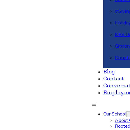
#Givin
Holiday
NBS Da
Grocer
Donate
Blog
Contact
Conversat
Employm
Our School
About 
Rooted