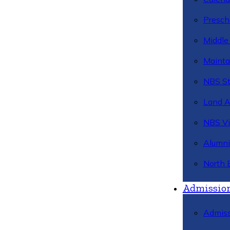
Presch
Middle
Mainta
NBS St
Land 
NBS Vi
Alumni
North 
Admissio
Admiss