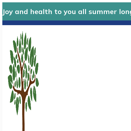
Joy and health to you all summer lon