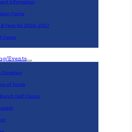
ment Information
ation Forms
n & Fees for 2026-2027
t Forms
ng/Events
 Donation
ew of Funds
Branch Golf Classic
pparel
ist
ir