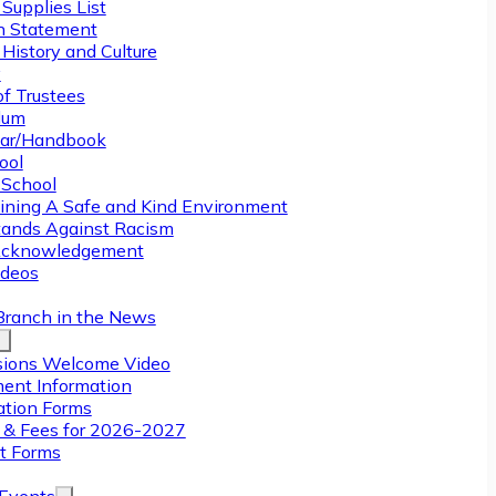
Supplies List
n Statement
History and Culture
y
of Trustees
ulum
ar/Handbook
ool
 School
ining A Safe and Kind Environment
ands Against Racism
Acknowledgement
deos
Branch in the News
ions Welcome Video
ment Information
ation Forms
n & Fees for 2026-2027
t Forms