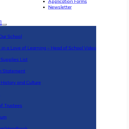
Application Forms
Newsletter
l
Our School
 in a Love of Learning – Head of School Video
Supplies List
n Statement
History and Culture
y
of Trustees
ulum
ar/Handbook