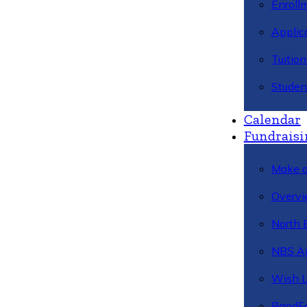
Enroll
Applic
Tuitio
Studen
Calendar
Fundraisi
Make a
Overvi
North 
NBS A
Wish L
BandFa