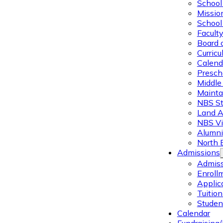
School 
Missio
School 
Facult
Board 
Curric
Calend
Presch
Middle
Mainta
NBS St
Land 
NBS Vi
Alumni
North 
Admissions
Admiss
Enroll
Applic
Tuitio
Studen
Calendar