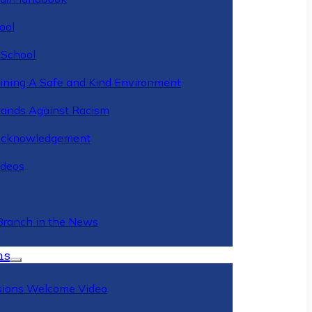
ool
 School
ining A Safe and Kind Environment
ands Against Racism
Acknowledgement
deos
Branch in the News
ns
ions Welcome Video