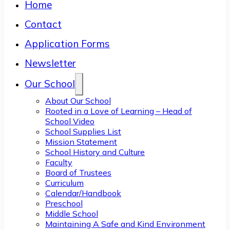
Home
Contact
Application Forms
Newsletter
Our School
About Our School
Rooted in a Love of Learning – Head of
School Video
School Supplies List
Mission Statement
School History and Culture
Faculty
Board of Trustees
Curriculum
Calendar/Handbook
Preschool
Middle School
Maintaining A Safe and Kind Environment