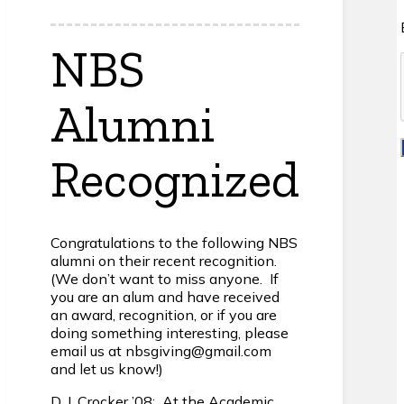
NBS
Alumni
Recognized
Congratulations to the following NBS
alumni on their recent recognition.
(We don’t want to miss anyone. If
you are an alum and have received
an award, recognition, or if you are
doing something interesting, please
email us at nbsgiving@gmail.com
and let us know!)
D. J. Crocker ’08: At the Academic