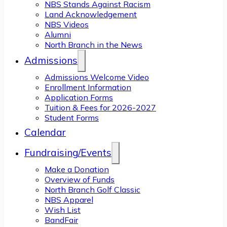
NBS Stands Against Racism
Land Acknowledgement
NBS Videos
Alumni
North Branch in the News
Admissions
Admissions Welcome Video
Enrollment Information
Application Forms
Tuition & Fees for 2026-2027
Student Forms
Calendar
Fundraising/Events
Make a Donation
Overview of Funds
North Branch Golf Classic
NBS Apparel
Wish List
BandFair