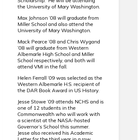
Scholarship. He will be attending
the University of Mary Washington.
Max Johnson ’08 will graduate from
Miller School and also attend the
University of Mary Washington.
Mack Pearce ’08 and Chris Wygand
’08 will graduate from Western
Albemarle High School and Miller
School respectively, and both will
attend VMI in the fall.
Helen Ferrall ’09 was selected as the
Western Albemarle H.S. recipient of
the DAR Book Award in US History.
Jesse Stowe ’09 attends NCHS and is
one of 12 students in the
Commonwealth who will work with
a scientist at the NASA-hosted
Governor’s School this summer.
Jesse also received his Academic
Letter for the third year in a row.