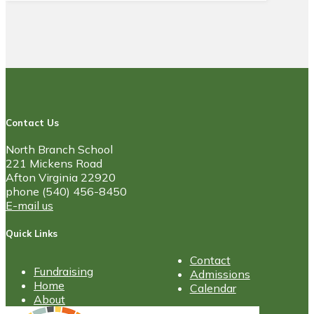
Contact Us
North Branch School
221 Mickens Road
Afton Virginia 22920
phone (540) 456-8450
E-mail us
Quick Links
Contact
Fundraising
Admissions
Home
Calendar
About