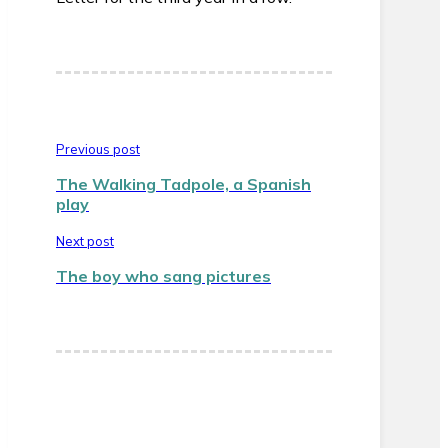
Previous post
The Walking Tadpole, a Spanish
play
Next post
The boy who sang pictures