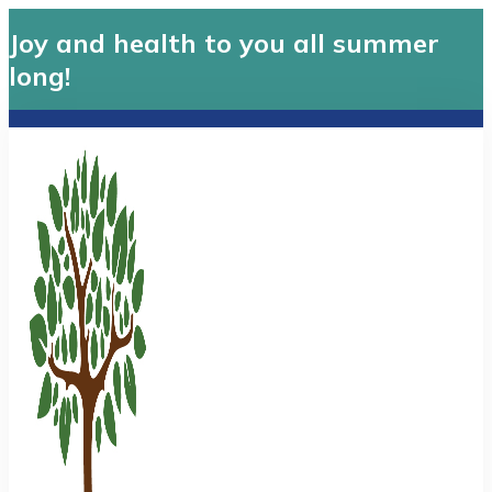
Joy and health to you all summer
long!