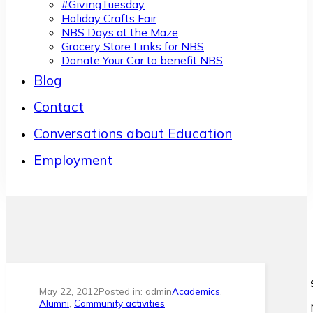
#GivingTuesday
Holiday Crafts Fair
NBS Days at the Maze
Grocery Store Links for NBS
Donate Your Car to benefit NBS
Blog
Contact
Conversations about Education
Employment
May 22, 2012
Posted in: admin
Academics
,
Alumni
,
Community activities