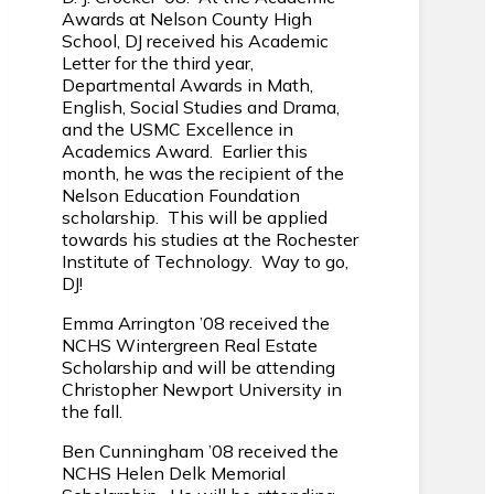
Awards at Nelson County High
School, DJ received his Academic
Letter for the third year,
Departmental Awards in Math,
English, Social Studies and Drama,
and the USMC Excellence in
Academics Award. Earlier this
month, he was the recipient of the
Nelson Education Foundation
scholarship. This will be applied
towards his studies at the Rochester
Institute of Technology. Way to go,
DJ!
Emma Arrington ’08 received the
NCHS Wintergreen Real Estate
Scholarship and will be attending
Christopher Newport University in
the fall.
Ben Cunningham ’08 received the
NCHS Helen Delk Memorial