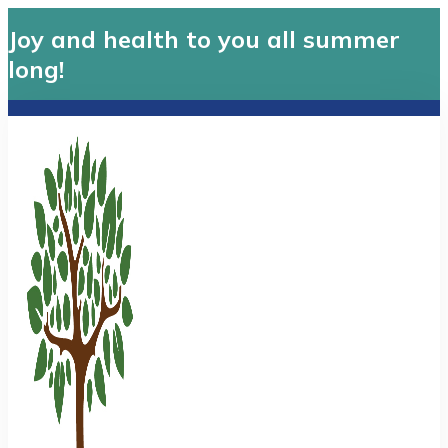
Joy and health to you all summer
long!