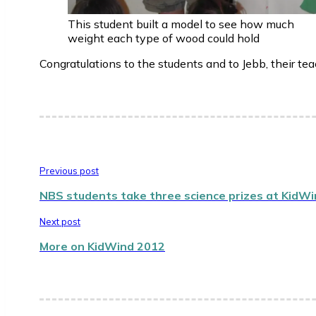
This student built a model to see how much
weight each type of wood could hold
Congratulations to the students and to Jebb, their tea
Previous post
NBS students take three science prizes at KidW
Next post
More on KidWind 2012