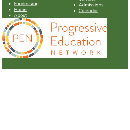
Fundraising
Admissions
Home
Calendar
About