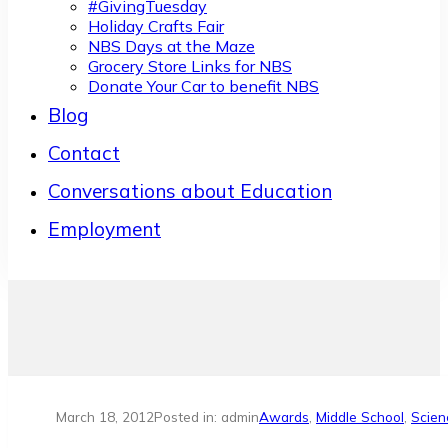
#GivingTuesday
Holiday Crafts Fair
NBS Days at the Maze
Grocery Store Links for NBS
Donate Your Car to benefit NBS
Blog
Contact
Conversations about Education
Employment
March 18, 2012
Posted in: admin
Awards
,
Middle School
,
Scien