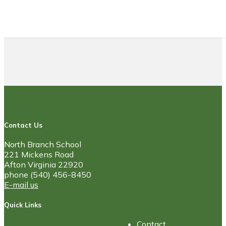
Contact Us
North Branch School
221 Mickens Road
Afton Virginia 22920
phone (540) 456-8450
E-mail us
Quick Links
Contact