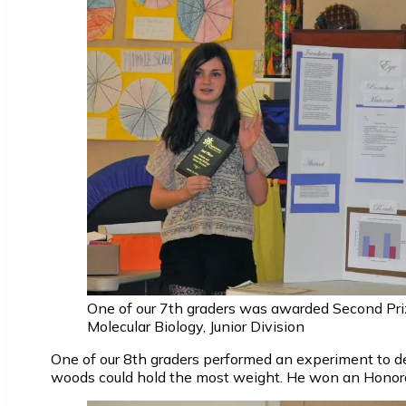
One of our 7th graders was awarded Second Priz
Molecular Biology, Junior Division
One of our 8th graders performed an experiment to d
woods could hold the most weight. He won an Honor