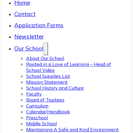
Home
Contact
Application Forms
Newsletter
Our School
About Our School
Rooted in a Love of Learning – Head of
School Video
School Supplies List
Mission Statement
School History and Culture
Faculty
Board of Trustees
Curriculum
Calendar/Handbook
Preschool
Middle School
Maintaining A Safe and Kind Environment