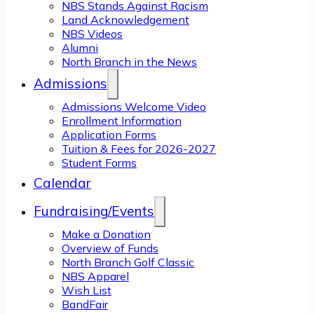
NBS Stands Against Racism
Land Acknowledgement
NBS Videos
Alumni
North Branch in the News
Admissions
Admissions Welcome Video
Enrollment Information
Application Forms
Tuition & Fees for 2026-2027
Student Forms
Calendar
Fundraising/Events
Make a Donation
Overview of Funds
North Branch Golf Classic
NBS Apparel
Wish List
BandFair