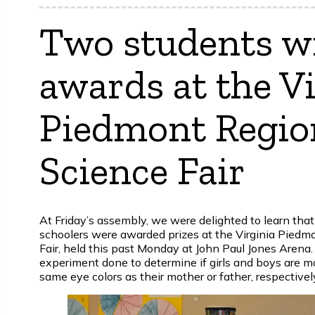
Two students w
awards at the Vi
Piedmont Regio
Science Fair
At Friday’s assembly, we were delighted to learn that
schoolers were awarded prizes at the Virginia Piedm
Fair, held this past Monday at John Paul Jones Arena. 
experiment done to determine if girls and boys are mo
same eye colors as their mother or father, respectivel