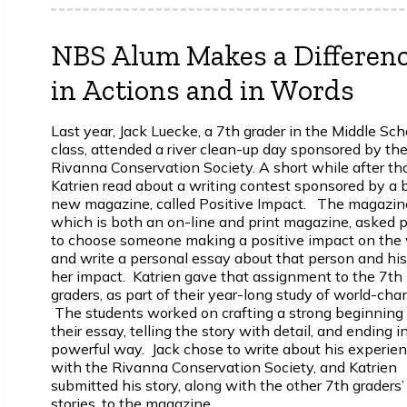
NBS Alum Makes a Differen
in Actions and in Words
Last year, Jack Luecke, a 7th grader in the Middle Sch
class, attended a river clean-up day sponsored by th
Rivanna Conservation Society. A short while after tha
Katrien read about a writing contest sponsored by a 
new magazine, called
Positive Impact
. The magazin
which is both an on-line and print magazine, asked 
to choose someone making a positive impact on the 
and write a personal essay about that person and his
her impact. Katrien gave that assignment to the 7th
graders, as part of their year-long study of world-cha
The students worked on crafting a strong beginning 
their essay, telling the story with detail, and ending i
powerful way. Jack chose to write about his experie
with the Rivanna Conservation Society, and Katrien
submitted his story, along with the other 7th graders’
stories, to the magazine.