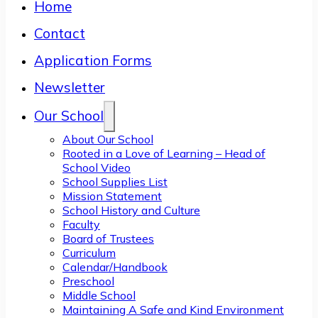
Home
Contact
Application Forms
Newsletter
Our School
About Our School
Rooted in a Love of Learning – Head of
School Video
School Supplies List
Mission Statement
School History and Culture
Faculty
Board of Trustees
Curriculum
Calendar/Handbook
Preschool
Middle School
Maintaining A Safe and Kind Environment