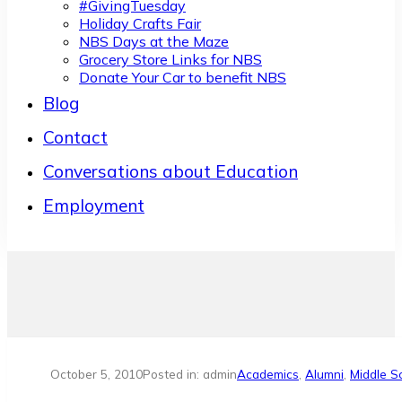
#GivingTuesday
Holiday Crafts Fair
NBS Days at the Maze
Grocery Store Links for NBS
Donate Your Car to benefit NBS
Blog
Contact
Conversations about Education
Employment
October 5, 2010
Posted in: admin
Academics
,
Alumni
,
Middle S