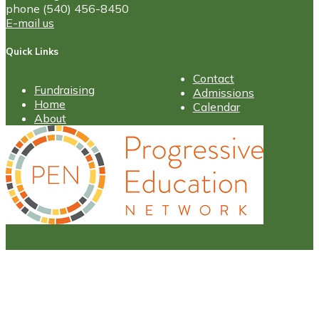
phone (540) 456-8450
E-mail us
Quick Links
Contact
Fundraising
Admissions
Home
Calendar
About