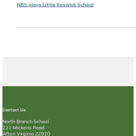
NBS plays Little Keswick School
Contact Us
North Branch School
221 Mickens Road
Afton Virginia 22920