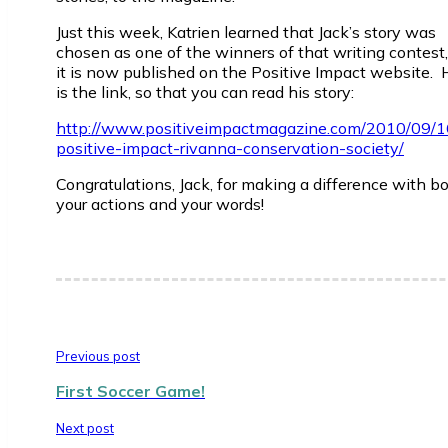
Just this week, Katrien learned that Jack’s story was
chosen as one of the winners of that writing contest
it is now published on the Positive Impact website. 
is the link, so that you can read his story:
http://www.positiveimpactmagazine.com/2010/09/
positive-impact-rivanna-conservation-society/
Congratulations, Jack, for making a difference with b
your actions and your words!
Previous post
First Soccer Game!
Next post