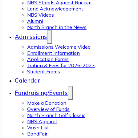
NBS Stands Against Racism
Land Acknowledgement
NBS Videos
Alumni
North Branch in the News
Admissions
Admissions Welcome Video
Enrollment Information
Application Forms
Tuition & Fees for 2026-2027
Student Forms
Calendar
Fundraising/Events
Make a Donation
Overview of Funds
North Branch Golf Classic
NBS Apparel
Wish List
BandFair