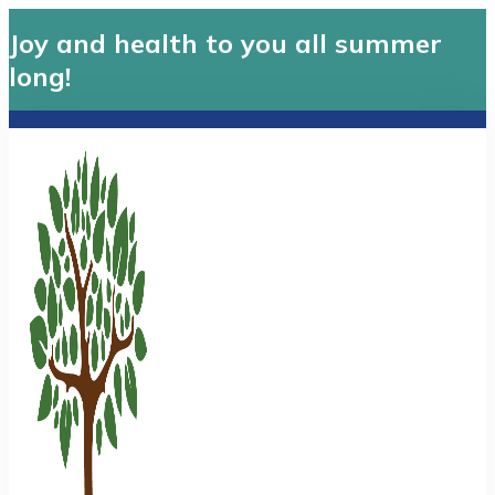
Joy and health to you all summer
long!