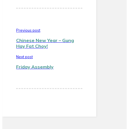
Previous post
Chinese New Year – Gung
Hay Fat Choy!
Next post
Friday Assembly