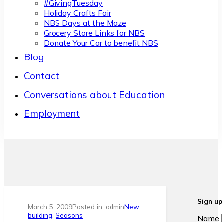
#GivingTuesday
Holiday Crafts Fair
NBS Days at the Maze
Grocery Store Links for NBS
Donate Your Car to benefit NBS
Blog
Contact
Conversations about Education
Employment
Sign up
March 5, 2009
Posted in: admin
New
building
,
Seasons
Name