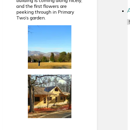
building is coming along nicely,
and the first flowers are
peeking through in Primary
Two’s garden.
A