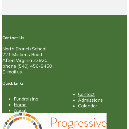
Contact Us
North Branch School
221 Mickens Road
Afton Virginia 22920
phone (540) 456-8450
E-mail us
Quick Links
Contact
Fundraising
Admissions
Home
Calendar
About