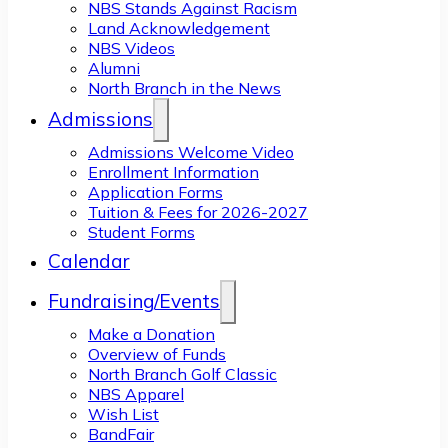
NBS Stands Against Racism
Land Acknowledgement
NBS Videos
Alumni
North Branch in the News
Admissions
Admissions Welcome Video
Enrollment Information
Application Forms
Tuition & Fees for 2026-2027
Student Forms
Calendar
Fundraising/Events
Make a Donation
Overview of Funds
North Branch Golf Classic
NBS Apparel
Wish List
BandFair