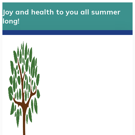
Joy and health to you all summer
long!