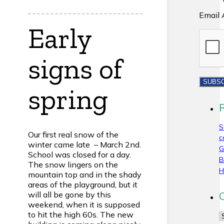
Email 
Early
signs of
spring
S
Our first real snow of the
c
winter came late – March 2nd.
G
School was closed for a day.
B
The snow lingers on the
H
mountain top and in the shady
areas of the playground, but it
will all be gone by this
weekend, when it is supposed
to hit the high 60s. The new
C