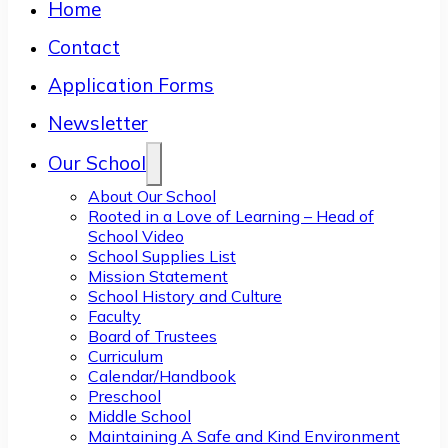
Home
Contact
Application Forms
Newsletter
Our School
About Our School
Rooted in a Love of Learning – Head of
School Video
School Supplies List
Mission Statement
School History and Culture
Faculty
Board of Trustees
Curriculum
Calendar/Handbook
Preschool
Middle School
Maintaining A Safe and Kind Environment