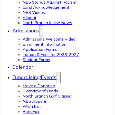
NBS Stands Against Racism
Land Acknowledgement
NBS Videos
Alumni
North Branch in the News
Admissions
Admissions Welcome Video
Enrollment Information
Application Forms
Tuition & Fees for 2026-2027
Student Forms
Calendar
Fundraising/Events
Make a Donation
Overview of Funds
North Branch Golf Classic
NBS Apparel
Wish List
BandFair