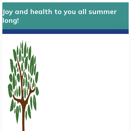
Joy and health to you all summer
long!