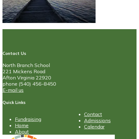
Contact Us
North Branch School
221 Mickens Road
Afton Virginia 22920
phone (540) 456-8450
E-mail us
Quick Links
Contact
Fundraising
Admissions
Home
Calendar
About