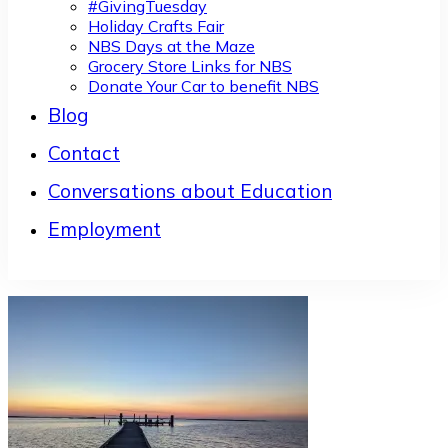
#GivingTuesday
Holiday Crafts Fair
NBS Days at the Maze
Grocery Store Links for NBS
Donate Your Car to benefit NBS
Blog
Contact
Conversations about Education
Employment