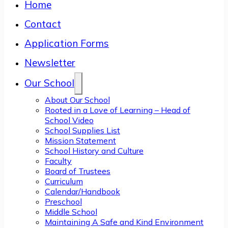
Home
Contact
Application Forms
Newsletter
Our School
About Our School
Rooted in a Love of Learning – Head of
School Video
School Supplies List
Mission Statement
School History and Culture
Faculty
Board of Trustees
Curriculum
Calendar/Handbook
Preschool
Middle School
Maintaining A Safe and Kind Environment