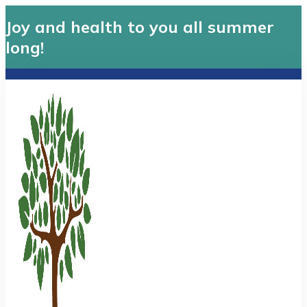
Joy and health to you all summer
long!