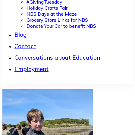
#GivingTuesday
Holiday Crafts Fair
NBS Days at the Maze
Grocery Store Links for NBS
Donate Your Car to benefit NBS
Blog
Contact
Conversations about Education
Employment