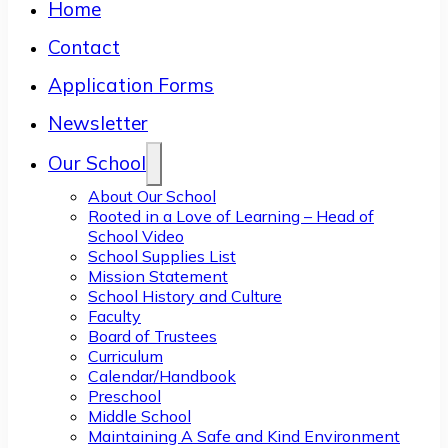
Home
Contact
Application Forms
Newsletter
Our School
About Our School
Rooted in a Love of Learning – Head of
School Video
School Supplies List
Mission Statement
School History and Culture
Faculty
Board of Trustees
Curriculum
Calendar/Handbook
Preschool
Middle School
Maintaining A Safe and Kind Environment