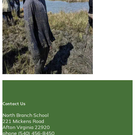
Contact Us
North Branch School
221 Mickens Road
Afton Virginia 22920
phone (540) 456-8450