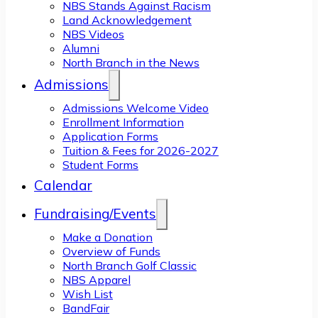
NBS Stands Against Racism
Land Acknowledgement
NBS Videos
Alumni
North Branch in the News
Admissions
Admissions Welcome Video
Enrollment Information
Application Forms
Tuition & Fees for 2026-2027
Student Forms
Calendar
Fundraising/Events
Make a Donation
Overview of Funds
North Branch Golf Classic
NBS Apparel
Wish List
BandFair