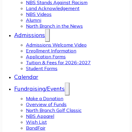
NBS Stands Against Racism
Land Acknowledgement
NBS Videos
Alumni
North Branch in the News
Admissions
Admissions Welcome Video
Enrollment Information
Application Forms
Tuition & Fees for 2026-2027
Student Forms
Calendar
Fundraising/Events
Make a Donation
Overview of Funds
North Branch Golf Classic
NBS Apparel
Wish List
BandFair