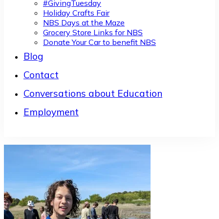
#GivingTuesday
Holiday Crafts Fair
NBS Days at the Maze
Grocery Store Links for NBS
Donate Your Car to benefit NBS
Blog
Contact
Conversations about Education
Employment