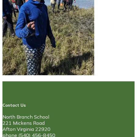
Contact Us
North Branch School
221 Mickens Road
Afton Virginia 22920
phone (540) 456-8450