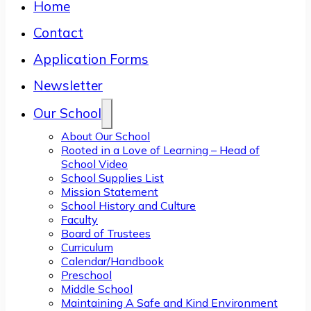
Home
Contact
Application Forms
Newsletter
Our School
About Our School
Rooted in a Love of Learning – Head of
School Video
School Supplies List
Mission Statement
School History and Culture
Faculty
Board of Trustees
Curriculum
Calendar/Handbook
Preschool
Middle School
Maintaining A Safe and Kind Environment