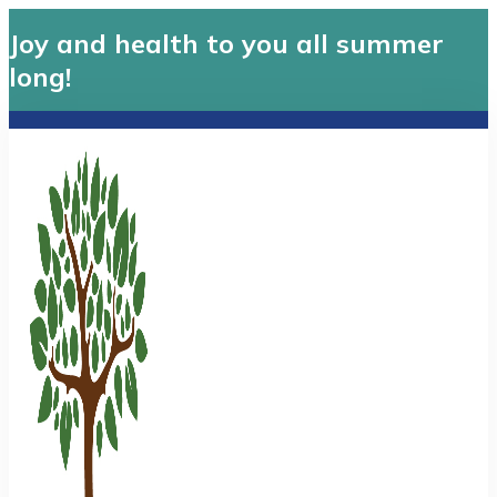
Joy and health to you all summer
long!