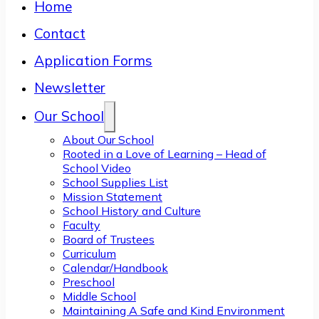
Home
Contact
Application Forms
Newsletter
Our School
About Our School
Rooted in a Love of Learning – Head of
School Video
School Supplies List
Mission Statement
School History and Culture
Faculty
Board of Trustees
Curriculum
Calendar/Handbook
Preschool
Middle School
Maintaining A Safe and Kind Environment