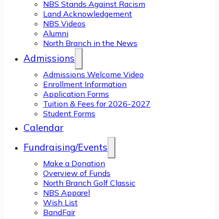
NBS Stands Against Racism
Land Acknowledgement
NBS Videos
Alumni
North Branch in the News
Admissions
Admissions Welcome Video
Enrollment Information
Application Forms
Tuition & Fees for 2026-2027
Student Forms
Calendar
Fundraising/Events
Make a Donation
Overview of Funds
North Branch Golf Classic
NBS Apparel
Wish List
BandFair