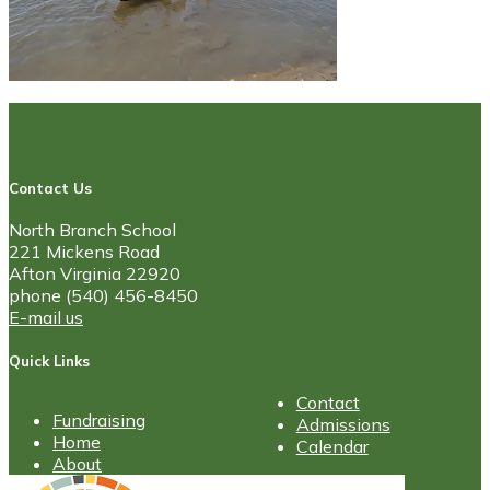
Contact Us
North Branch School
221 Mickens Road
Afton Virginia 22920
phone (540) 456-8450
E-mail us
Quick Links
Contact
Fundraising
Admissions
Home
Calendar
About