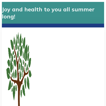
Joy and health to you all summer
long!