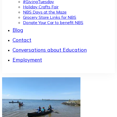
#GivingTuesday
Holiday Crafts Fair
NBS Days at the Maze
Grocery Store Links for NBS
Donate Your Car to benefit NBS
Blog
Contact
Conversations about Education
Employment