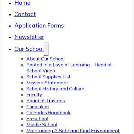
Home
Contact
Application Forms
Newsletter
Our School
About Our School
Rooted in a Love of Learning – Head of
School Video
School Supplies List
Mission Statement
School History and Culture
Faculty
Board of Trustees
Curriculum
Calendar/Handbook
Preschool
Middle School
Maintaining A Safe and Kind Environment