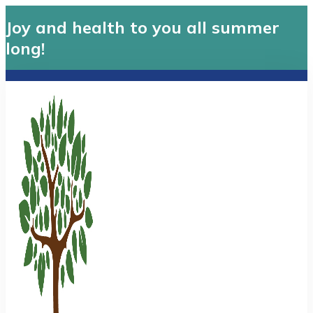
Joy and health to you all summer
long!