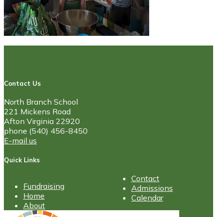
Contact Us
North Branch School
221 Mickens Road
Afton Virginia 22920
phone (540) 456-8450
E-mail us
Quick Links
Contact
Fundraising
Admissions
Home
Calendar
About