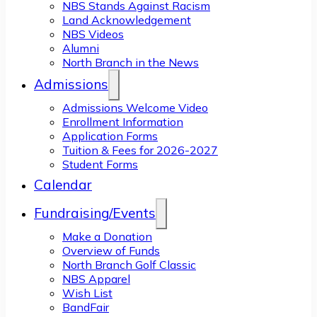
NBS Stands Against Racism
Land Acknowledgement
NBS Videos
Alumni
North Branch in the News
Admissions
Admissions Welcome Video
Enrollment Information
Application Forms
Tuition & Fees for 2026-2027
Student Forms
Calendar
Fundraising/Events
Make a Donation
Overview of Funds
North Branch Golf Classic
NBS Apparel
Wish List
BandFair