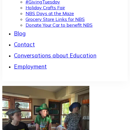
#GivingTuesday
Holiday Crafts Fair
NBS Days at the Maze
Grocery Store Links for NBS
Donate Your Car to benefit NBS
Blog
Contact
Conversations about Education
Employment